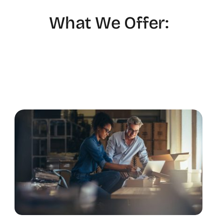
What We Offer: