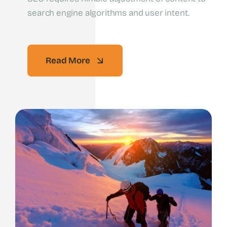
search engine algorithms and user intent.
Read More