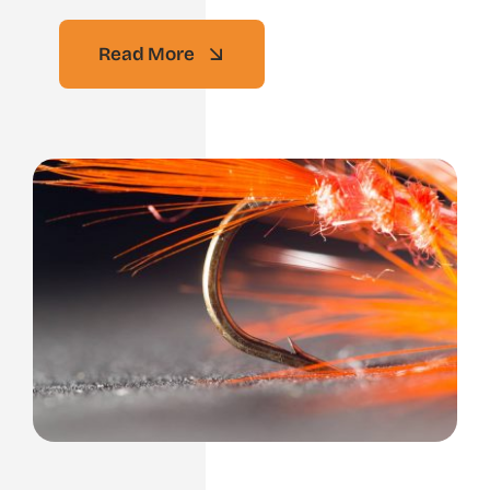
Read More