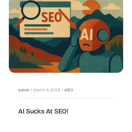
|
|
admin
March 6, 2026
AIEO
AI Sucks At SEO!