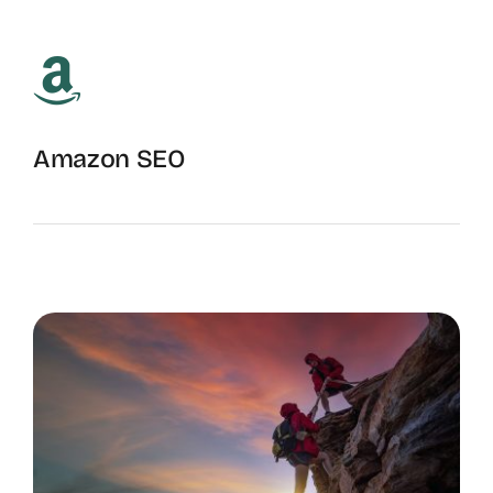
Amazon SEO
Ranking Amazon Storefronts