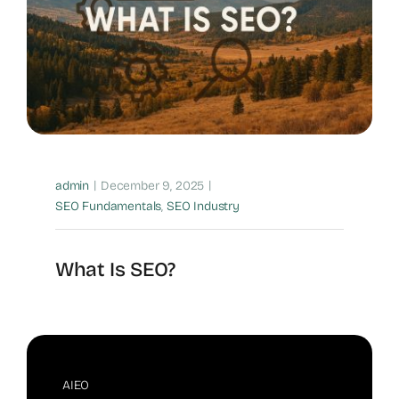
|
|
admin
December 9, 2025
SEO Fundamentals
,
SEO Industry
What Is SEO?
AIEO