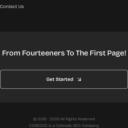
Contact Us
From Fourteeners To The First Page!
Get Started
© 2018 - 2026 All Rights Reserved
COSEOCO is a Colorado SEO Company