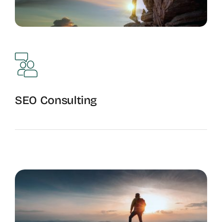
SEO Consulting
Optimization Guidance