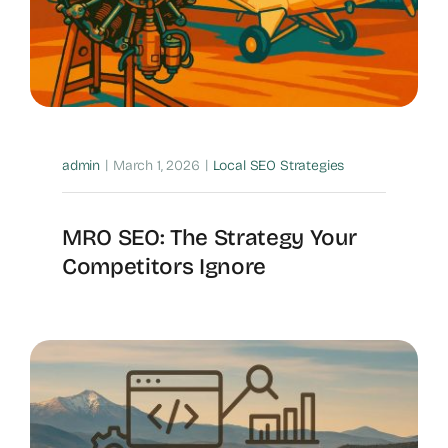
|
|
admin
March 1, 2026
Local SEO Strategies
MRO SEO: The Strategy Your
Competitors Ignore