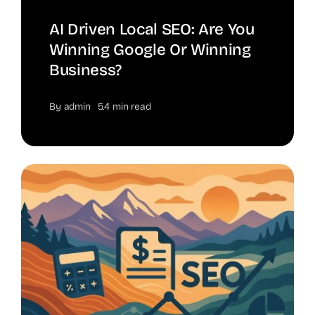
AI Driven Local SEO: Are You
Winning Google Or Winning
Business?
By
admin
5.4 min read