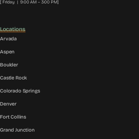
[ Friday | 9:00 AM – 3:00 PM]
Locations
Arvada
Aspen
Boulder
Castle Rock
Colorado Springs
Denver
Fort Collins
Grand Junction