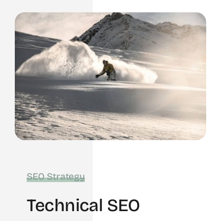
SEO Strategy
Technical SEO