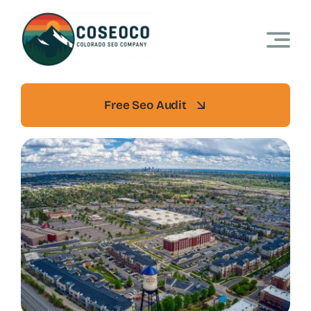
Skip
to
content
Free Seo Audit