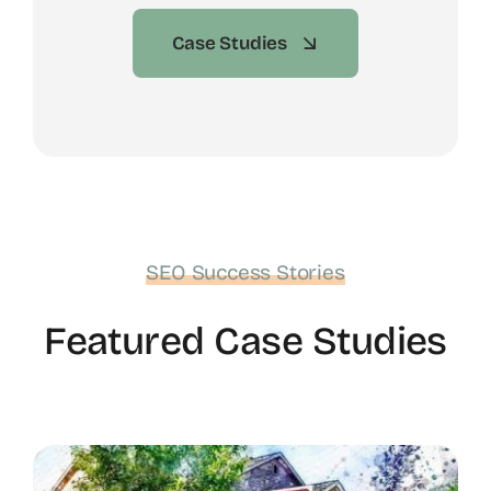
Case Studies
SEO Success Stories
Featured Case Studies