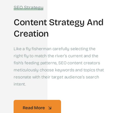
SEO Strategy
Content Strategy And
Creation
Like a fly fisherman carefully selecting the
right fly to match the river’s current and the
fish’s feeding patterns, SEO content creators
meticulously choose keywords and topics that
resonate with their target audience’s search
intent.
Read More