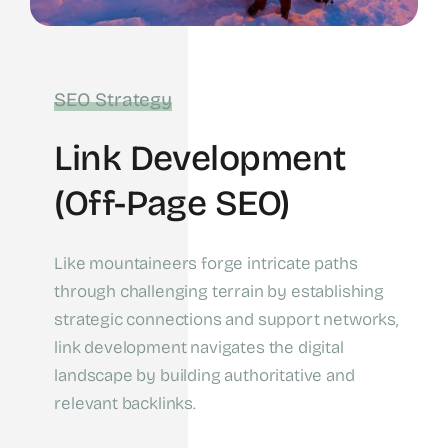
SEO Strategy
Link Development
(off-Page SEO)
Like mountaineers forge intricate paths
through challenging terrain by establishing
strategic connections and support networks,
link development navigates the digital
landscape by building authoritative and
relevant backlinks.