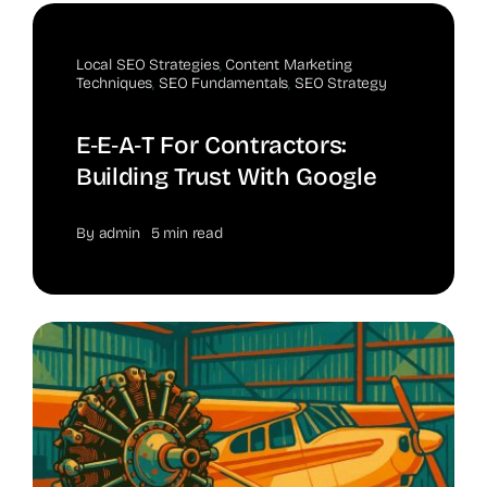
Local SEO Strategies
,
Content Marketing
Techniques
,
SEO Fundamentals
,
SEO Strategy
E‑E‑A‑T For Contractors:
Building Trust With Google
By
admin
5 min read