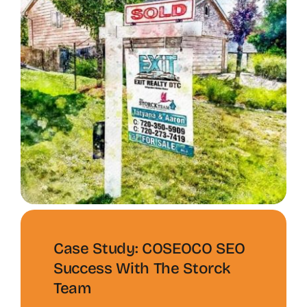
Case Study: COSEOCO SEO
Success With The Storck
Team