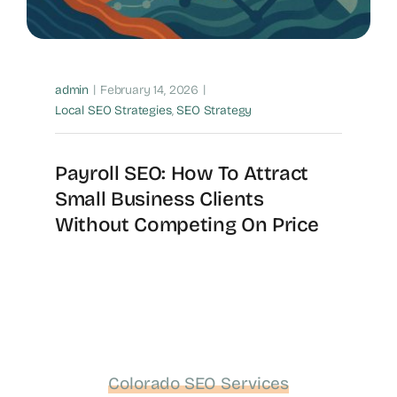
|
|
admin
February 14, 2026
Local SEO Strategies
,
SEO Strategy
Payroll SEO: How To Attract
Small Business Clients
Without Competing On Price
Colorado SEO Services