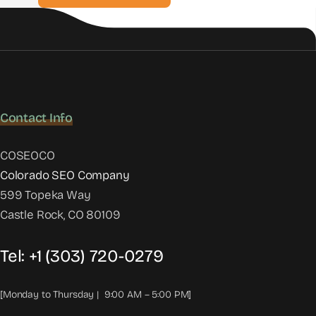
Contact Info
COSEOCO
Colorado SEO Company
599 Topeka Way
Castle Rock, CO 80109
Tel:
+1 (303) 720-0279
[Monday to Thursday | 9:00 AM – 5:00 PM]