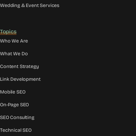
Wedding & Event Services
Topics
Who We Are
What We Do
Content Strategy
Link Development
Mobile SEO
On-Page SEO
SEO Consulting
Technical SEO