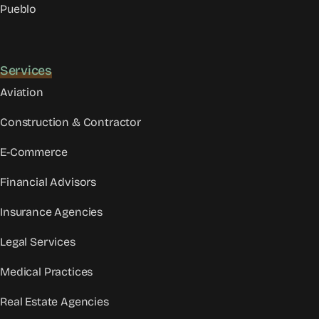
Pueblo
Services
Aviation
Construction & Contractor
E-Commerce
Financial Advisors
Insurance Agencies
Legal Services
Medical Practices
Real Estate Agencies