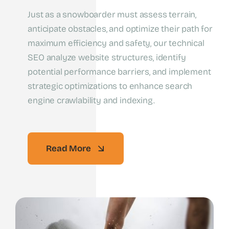
Just as a snowboarder must assess terrain,
anticipate obstacles, and optimize their path for
maximum efficiency and safety, our technical
SEO analyze website structures, identify
potential performance barriers, and implement
strategic optimizations to enhance search
engine crawlability and indexing.
Read More