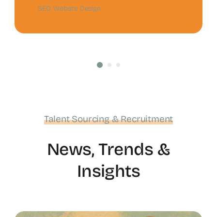
SEO
,
Website Design
Talent Sourcing & Recruitment
News, Trends &
Insights