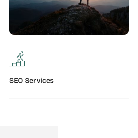
SEO Services
Full-Service Optimization