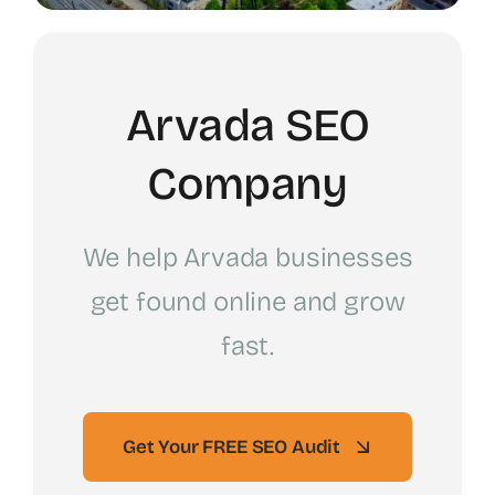
Arvada SEO
Company
We help Arvada businesses
get found online and grow
fast.
Get Your FREE SEO Audit