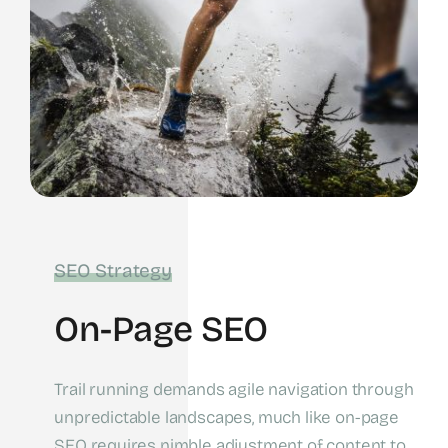
SEO Strategy
On-Page SEO
Trail running demands agile navigation through
unpredictable landscapes, much like on-page
SEO requires nimble adjustment of content to