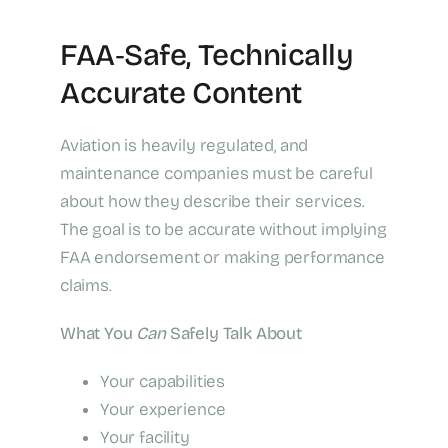
FAA‑Safe, Technically
Accurate Content
Aviation is heavily regulated, and
maintenance companies must be careful
about how they describe their services.
The goal is to be accurate without implying
FAA endorsement or making performance
claims.
What You
Can
Safely Talk About
Your capabilities
Your experience
Your facility