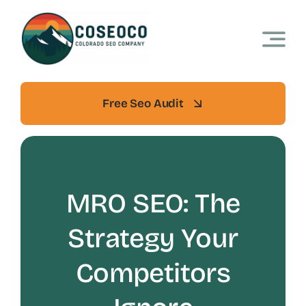
Skip
to
content
Free Seo Audit
MRO SEO: The
Strategy Your
Competitors