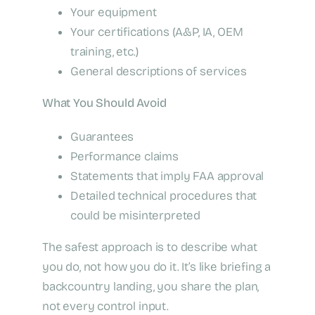
Your equipment
Your certifications (A&P, IA, OEM
training, etc.)
General descriptions of services
What You Should Avoid
Guarantees
Performance claims
Statements that imply FAA approval
Detailed technical procedures that
could be misinterpreted
The safest approach is to describe what
you do, not how you do it. It’s like briefing a
backcountry landing, you share the plan,
not every control input.