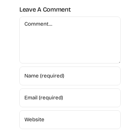
Leave A Comment
Comment