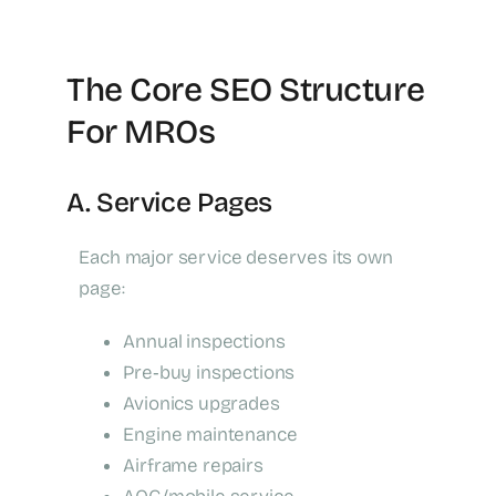
The Core SEO Structure
For MROs
A. Service Pages
Each major service deserves its own
page:
Annual inspections
Pre‑buy inspections
Avionics upgrades
Engine maintenance
Airframe repairs