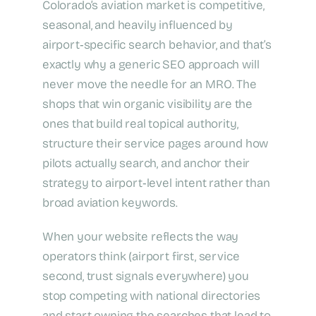
Colorado’s aviation market is competitive,
seasonal, and heavily influenced by
airport‑specific search behavior, and that’s
exactly why a generic SEO approach will
never move the needle for an MRO. The
shops that win organic visibility are the
ones that build real topical authority,
structure their service pages around how
pilots actually search, and anchor their
strategy to airport‑level intent rather than
broad aviation keywords.
When your website reflects the way
operators think (airport first, service
second, trust signals everywhere) you
stop competing with national directories
and start owning the searches that lead to