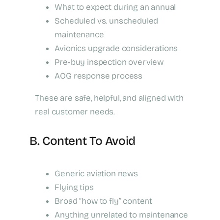
What to expect during an annual
Scheduled vs. unscheduled
maintenance
Avionics upgrade considerations
Pre‑buy inspection overview
AOG response process
These are safe, helpful, and aligned with
real customer needs.
B. Content To Avoid
Generic aviation news
Flying tips
Broad “how to fly” content
Anything unrelated to maintenance