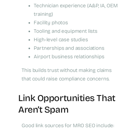
Technician experience (A&P, IA, OEM
training)
Facility photos
Tooling and equipment lists
High‑level case studies
Partnerships and associations
Airport business relationships
This builds trust without making claims
that could raise compliance concerns.
Link Opportunities That
Aren’t Spam
Good link sources for MRO SEO include: