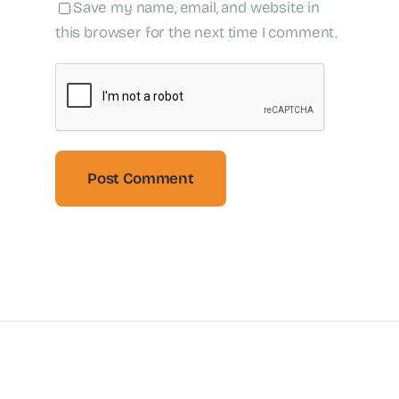
Save my name, email, and website in
this browser for the next time I comment.