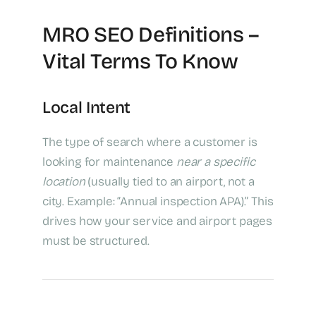
MRO SEO Definitions –
Vital Terms To Know
Local Intent
The type of search where a customer is
looking for maintenance
near a specific
location
(usually tied to an airport, not a
city. Example: “Annual inspection APA).” This
drives how your service and airport pages
must be structured.