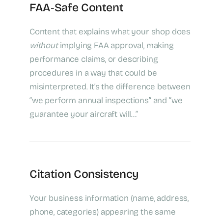
FAA‑Safe Content
Content that explains what your shop does
without
implying FAA approval, making
performance claims, or describing
procedures in a way that could be
misinterpreted. It’s the difference between
“we perform annual inspections” and “we
guarantee your aircraft will…”
Citation Consistency
Your business information (name, address,
phone, categories) appearing the same