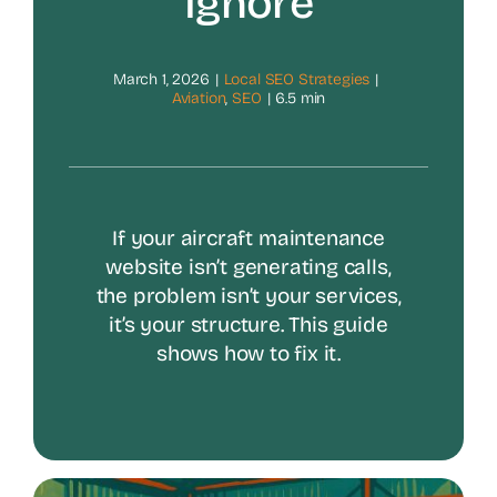
Ignore
March 1, 2026
|
Local SEO Strategies
|
Aviation
,
SEO
|
6.5 min
If your aircraft maintenance
website isn’t generating calls,
the problem isn’t your services,
it’s your structure. This guide
shows how to fix it.