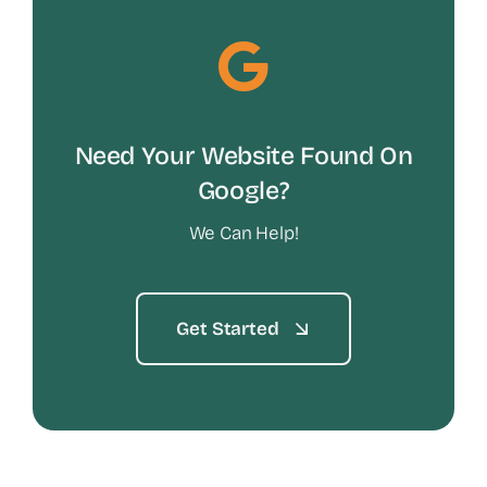
Need Your Website Found On
Google?
We Can Help!
Get Started