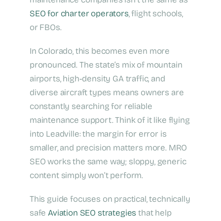
SEO for charter operators
, flight schools,
or FBOs.
In Colorado, this becomes even more
pronounced. The state’s mix of mountain
airports, high‑density GA traffic, and
diverse aircraft types means owners are
constantly searching for reliable
maintenance support. Think of it like flying
into Leadville: the margin for error is
smaller, and precision matters more. MRO
SEO works the same way; sloppy, generic
content simply won’t perform.
This guide focuses on practical, technically
safe
Aviation SEO strategies
that help