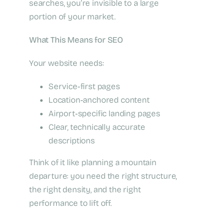
searches, you’re invisible to a large
portion of your market.
What This Means for SEO
Your website needs:
Service‑first pages
Location‑anchored content
Airport‑specific landing pages
Clear, technically accurate
descriptions
Think of it like planning a mountain
departure: you need the right structure,
the right density, and the right
performance to lift off.