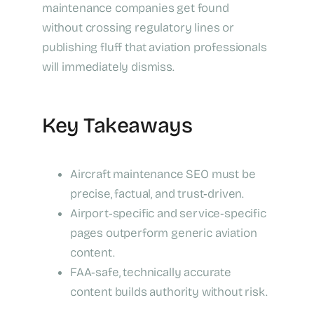
maintenance companies get found
without crossing regulatory lines or
publishing fluff that aviation professionals
will immediately dismiss.
Key Takeaways
Aircraft maintenance SEO must be
precise, factual, and trust‑driven.
Airport‑specific and service‑specific
pages outperform generic aviation
content.
FAA‑safe, technically accurate
content builds authority without risk.