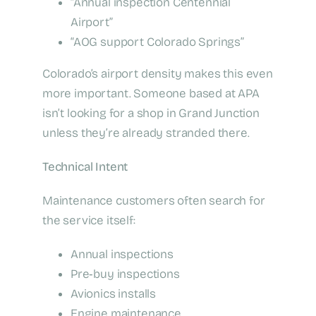
“Annual inspection Centennial
Airport”
“AOG support Colorado Springs”
Colorado’s airport density makes this even
more important. Someone based at APA
isn’t looking for a shop in Grand Junction
unless they’re already stranded there.
Technical Intent
Maintenance customers often search for
the service itself:
Annual inspections
Pre‑buy inspections
Avionics installs
Engine maintenance