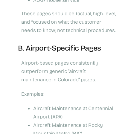
AOG/mobile service
These pages should be factual, high‑level,
and focused on what the customer
needs to know; not technical procedures.
B. Airport‑Specific Pages
Airport‑based pages consistently
outperform generic “aircraft
maintenance in Colorado” pages.
Examples:
Aircraft Maintenance at Centennial
Airport (APA)
Aircraft Maintenance at Rocky
Mountain Metro (BJC)