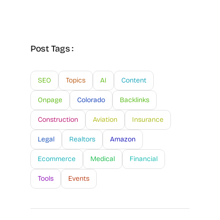
Post Tags :
SEO
Topics
AI
Content
Onpage
Colorado
Backlinks
Construction
Aviation
Insurance
Legal
Realtors
Amazon
Ecommerce
Medical
Financial
Tools
Events