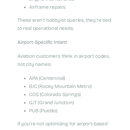
Airframe repairs
These aren’t hobbyist queries, they’re tied
to real operational needs.
Airport‑Specific Intent
Aviation customers think in airport codes,
not city names:
APA (Centennial)
BJC (Rocky Mountain Metro)
COS (Colorado Springs)
GJT (Grand Junction)
PUB (Pueblo)
If you’re not optimizing for airport‑based