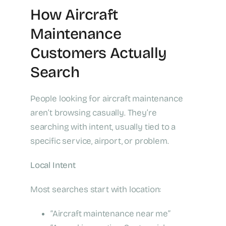
How Aircraft
Maintenance
Customers Actually
Search
People looking for aircraft maintenance
aren’t browsing casually. They’re
searching with intent, usually tied to a
specific service, airport, or problem.
Local Intent
Most searches start with location:
“Aircraft maintenance near me”