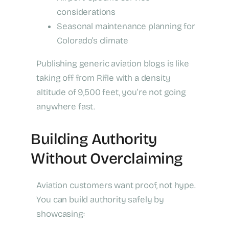
considerations
Seasonal maintenance planning for
Colorado’s climate
Publishing generic aviation blogs is like
taking off from Rifle with a density
altitude of 9,500 feet, you’re not going
anywhere fast.
Building Authority
Without Overclaiming
Aviation customers want proof, not hype.
You can build authority safely by
showcasing: