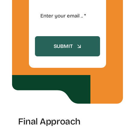
SUBMIT
Final Approach