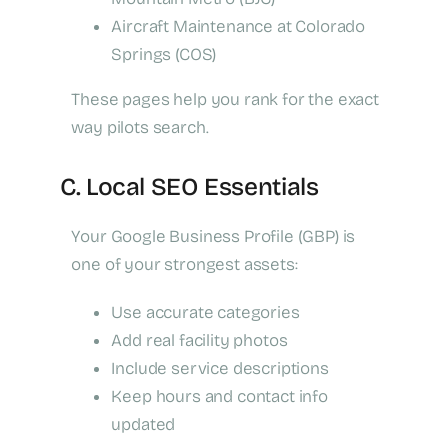
Aircraft Maintenance at Colorado
Springs (COS)
These pages help you rank for the exact
way pilots search.
C. Local SEO Essentials
Your Google Business Profile (GBP) is
one of your strongest assets:
Use accurate categories
Add real facility photos
Include service descriptions
Keep hours and contact info
updated