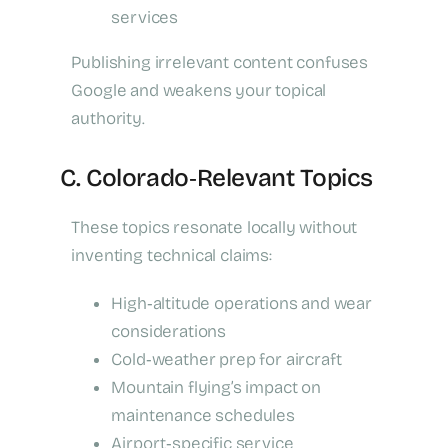
services
Publishing irrelevant content confuses
Google and weakens your topical
authority.
C. Colorado‑Relevant Topics
These topics resonate locally without
inventing technical claims:
High‑altitude operations and wear
considerations
Cold‑weather prep for aircraft
Mountain flying’s impact on
maintenance schedules
Airport‑specific service