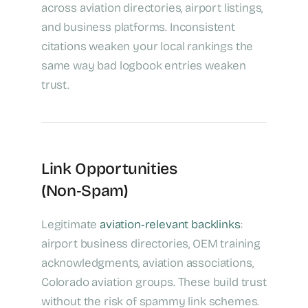
across aviation directories, airport listings,
and business platforms. Inconsistent
citations weaken your local rankings the
same way bad logbook entries weaken
trust.
Link Opportunities
(Non‑Spam)
Legitimate
aviation‑relevant backlinks
:
airport business directories, OEM training
acknowledgments, aviation associations,
Colorado aviation groups. These build trust
without the risk of spammy link schemes.