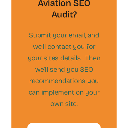
Aviation SEO
Audit?
Submit your email, and
we’ll contact you for
your sites details . Then
we’ll send you SEO
recommendations you
can implement on your
own site.