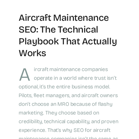
Aircraft Maintenance
SEO: The Technical
Playbook That Actually
Works
A
ircraft maintenance companies
operate in a world where trust isn’t
optional, it’s the entire business model.
Pilots, fleet managers, and aircraft owners
don’t choose an MRO because of flashy
marketing. They choose based on
credibility, technical capability, and proven
experience. That’s why SEO for aircraft
maintenance companies isn’t the same as