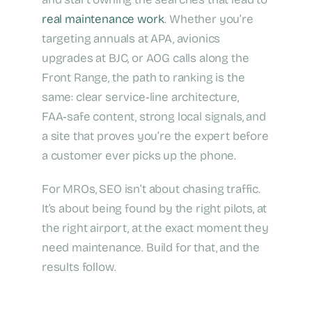
real maintenance work
. Whether you’re
targeting annuals at APA, avionics
upgrades at BJC, or AOG calls along the
Front Range, the path to ranking is the
same: clear service‑line architecture,
FAA‑safe content, strong local signals, and
a site that proves you’re the expert before
a customer ever picks up the phone.
For MROs, SEO isn’t about chasing traffic.
It’s about being found by the right pilots, at
the right airport, at the exact moment they
need maintenance. Build for that, and the
results follow.