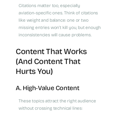
Citations matter too, especially
aviation‑specific ones. Think of citations
like weight and balance: one or two
missing entries won’t kill you, but enough
inconsistencies will cause problems.
Content That Works
(and Content That
Hurts You)
A. High‑Value Content
These topics attract the right audience
without crossing technical lines: