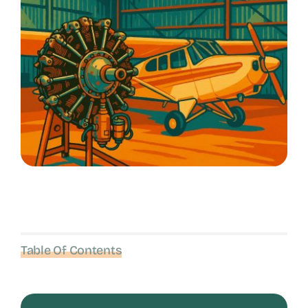
Table Of Contents