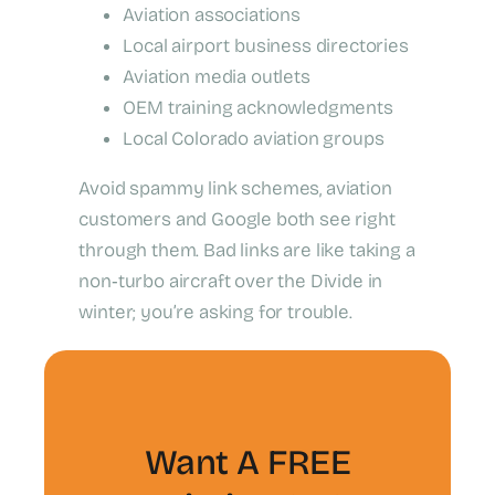
Aviation associations
Local airport business directories
Aviation media outlets
OEM training acknowledgments
Local Colorado aviation groups
Avoid spammy link schemes, aviation
customers and Google both see right
through them. Bad links are like taking a
non‑turbo aircraft over the Divide in
winter; you’re asking for trouble.
Want A FREE