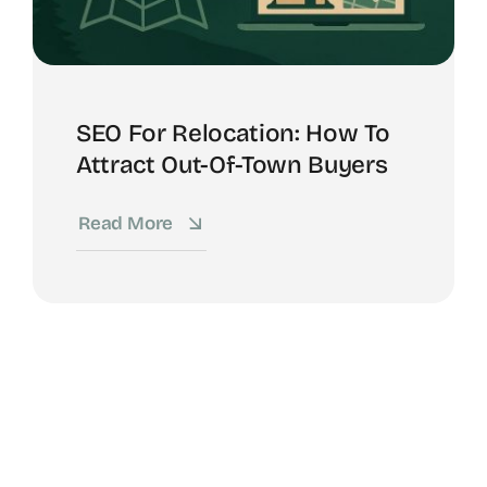
SEO For Relocation: How To
Attract Out-Of-Town Buyers
Read More