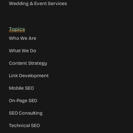
Wedding & Event Services
Topics
Who We Are
What We Do
Content Strategy
Link Development
Mobile SEO
On-Page SEO
SEO Consulting
Technical SEO