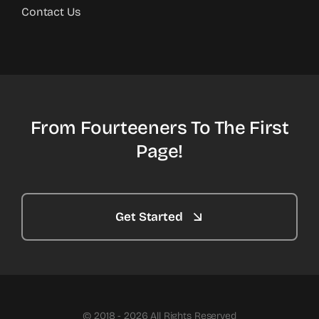
Contact Us
From Fourteeners To The First
Page!
Get Started
© 2018 - 2026 All Rights Reserved