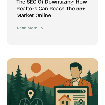
The SEO Of Downsizing: How
Realtors Can Reach The 55+
Market Online
Read More