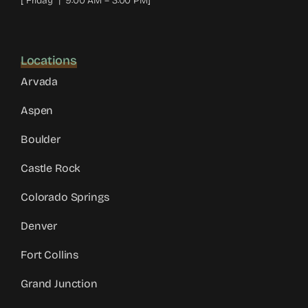
[ Friday | 9:00 AM – 3:00 PM]
Locations
Arvada
Aspen
Boulder
Castle Rock
Colorado Springs
Denver
Fort Collins
Grand Junction