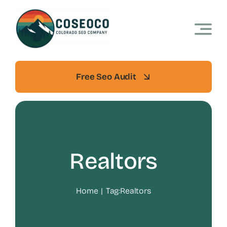
Skip
to
content
Free Seo Audit
Realtors
Home
Tag:
Realtors