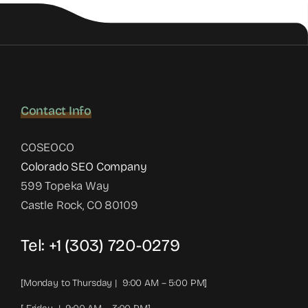
Contact Info
COSEOCO
Colorado SEO Company
599 Topeka Way
Castle Rock, CO 80109
Tel:
+1 (303) 720-0279
[Monday to Thursday | 9:00 AM – 5:00 PM]