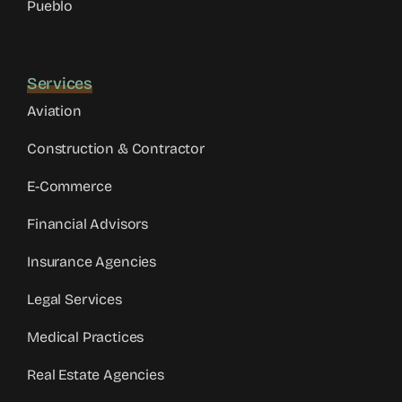
Pueblo
Services
Aviation
Construction & Contractor
E-Commerce
Financial Advisors
Insurance Agencies
Legal Services
Medical Practices
Real Estate Agencies