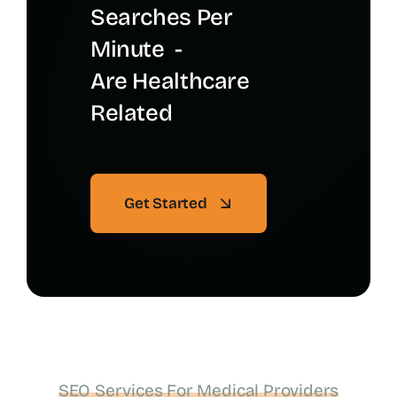
Searches Per
Minute -
Are Healthcare
Related
Get Started
SEO Services For Medical Providers