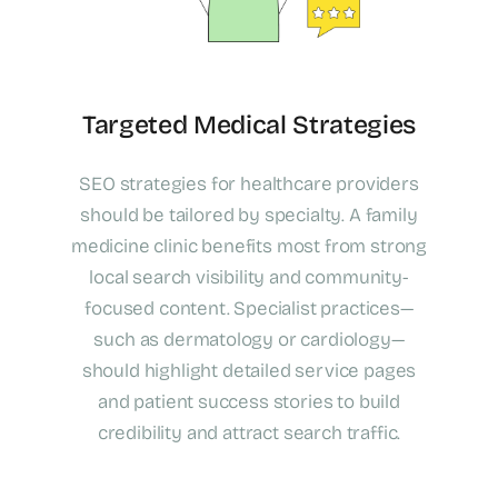
Targeted Medical Strategies
SEO strategies for healthcare providers
should be tailored by specialty. A family
medicine clinic benefits most from strong
local search visibility and community-
focused content. Specialist practices—
such as dermatology or cardiology—
should highlight detailed service pages
and patient success stories to build
credibility and attract search traffic.