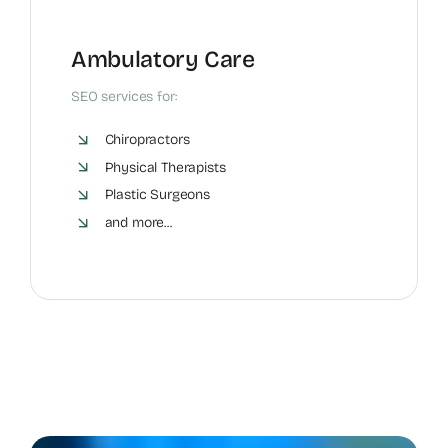
Ambulatory Care
SEO services for:
Chiropractors
Physical Therapists
Plastic Surgeons
and more...