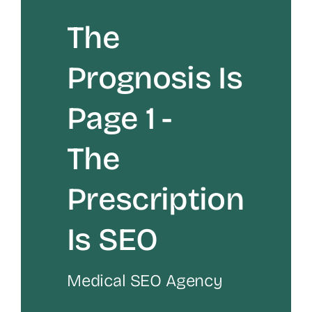
The
Prognosis Is
Page 1 -
The
Prescription
Is SEO
Medical SEO Agency