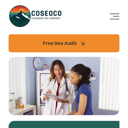
Skip
to
content
Free Seo Audit