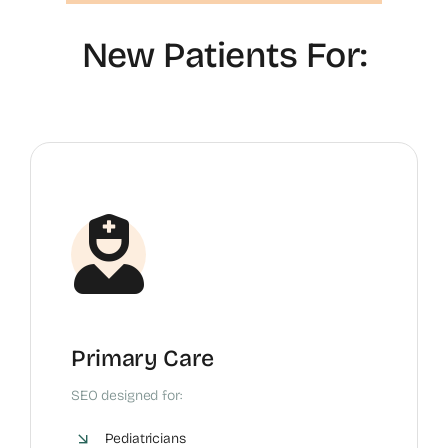
New Patients For:
Primary Care
SEO designed for:
Pediatricians