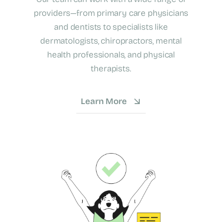
providers—from primary care physicians
and dentists to specialists like
dermatologists, chiropractors, mental
health professionals, and physical
therapists.
Learn More