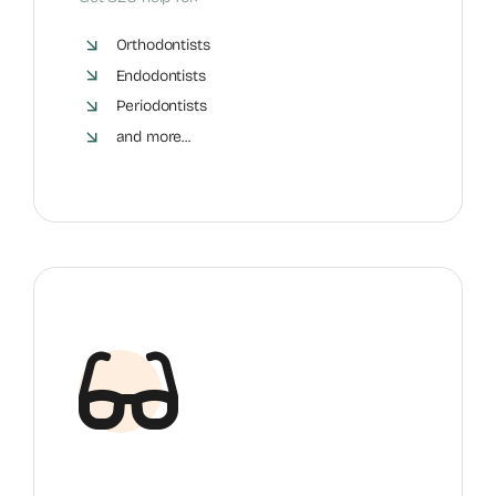
Orthodontists
Endodontists
Periodontists
and more...