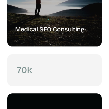
Medical SEO Consulting
70k