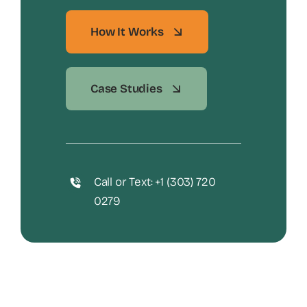
How It Works
Case Studies
Call or Text: +1 (303) 720
0279