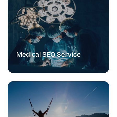
Medical SEO Service