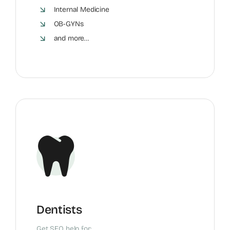
Internal Medicine
OB-GYNs
and more…
Dentists
Get SEO help for: