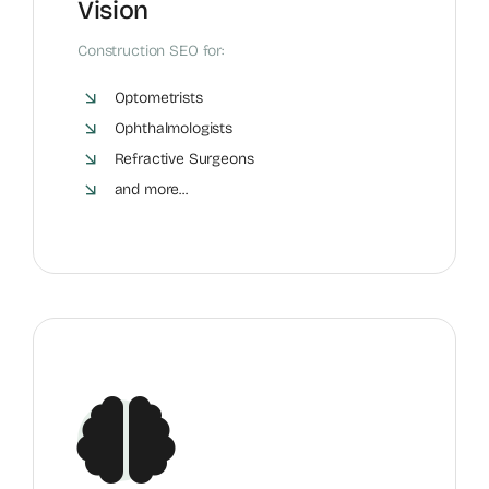
Vision
Construction SEO for:
Optometrists
Ophthalmologists
Refractive Surgeons
and more...