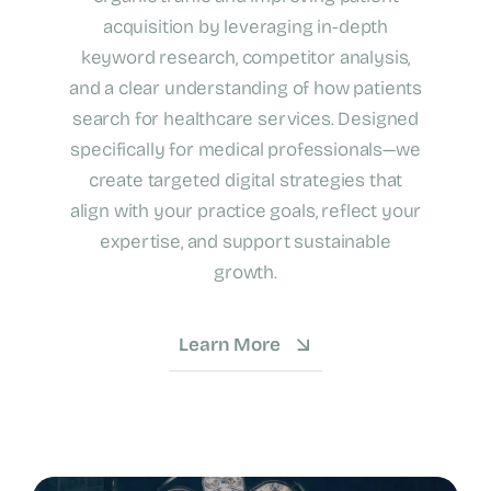
acquisition by leveraging in-depth
keyword research, competitor analysis,
and a clear understanding of how patients
search for healthcare services. Designed
specifically for medical professionals—we
create targeted digital strategies that
align with your practice goals, reflect your
expertise, and support sustainable
growth.
Learn More