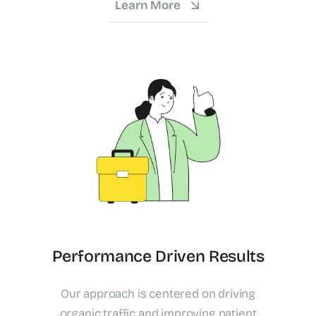
Learn More
Performance Driven Results
Our approach is centered on driving
organic traffic and improving patient