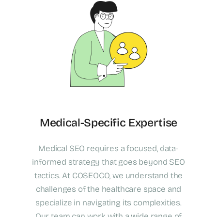
Medical-Specific Expertise
Medical SEO requires a focused, data-
informed strategy that goes beyond SEO
tactics. At COSEOCO, we understand the
challenges of the healthcare space and
specialize in navigating its complexities.
Our team can work with a wide range of