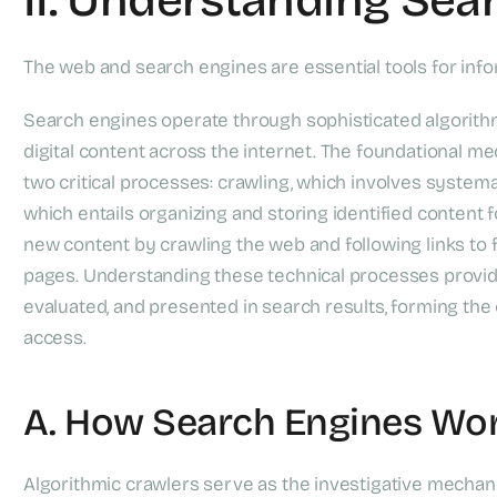
The web and search engines are essential tools for inform
Search engines operate through sophisticated algorithm
digital content across the internet. The foundational 
two critical processes: crawling, which involves system
which entails organizing and storing identified content 
new content by crawling the web and following links to
pages. Understanding these technical processes provide
evaluated, and presented in search results, forming the 
access.
A. How Search Engines Wo
Algorithmic crawlers serve as the investigative mechan