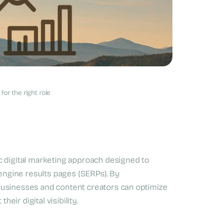
ne Optimization?
or the right role
c digital marketing approach designed to
 engine results pages (SERPs). By
businesses and content creators can optimize
heir digital visibility.