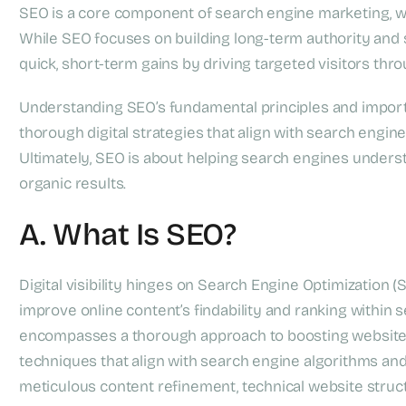
SEO is a core component of search engine marketing, whi
While SEO focuses on building long-term authority and su
quick, short-term gains by driving targeted visitors t
Understanding SEO’s fundamental principles and import
thorough digital strategies that align with search engi
Ultimately, SEO is about helping search engines underst
organic results.
A. What Is SEO?
Digital visibility hinges on Search Engine Optimization 
improve online content’s findability and ranking within
encompasses a thorough approach to boosting website
techniques that align with search engine algorithms and
meticulous content refinement, technical website structu