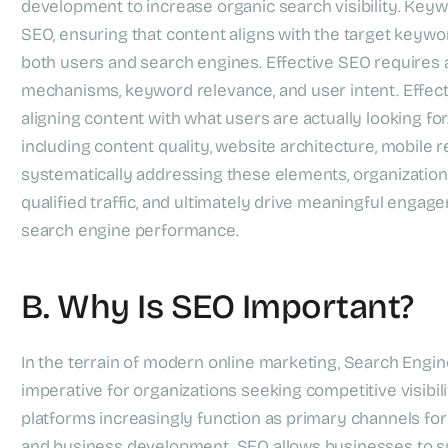
development to increase organic search visibility. Keywo
SEO, ensuring that content aligns with the target keywo
both users and search engines. Effective SEO requires
mechanisms, keyword relevance, and user intent. Effect
aligning content with what users are actually looking for
including content quality, website architecture, mobile
systematically addressing these elements, organizations
qualified traffic, and ultimately drive meaningful eng
search engine performance.
B. Why Is SEO Important?
In the terrain of modern online marketing, Search Engin
imperative for organizations seeking competitive visibi
platforms increasingly function as primary channels for
and business development. SEO allows businesses to sys