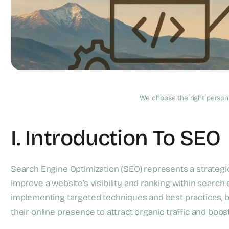
What Is Search Engi
We choose the right person f
I. Introduction To SEO
Search Engine Optimization (SEO) represents a strategi
improve a website’s visibility and ranking within search
implementing targeted techniques and best practices, 
their online presence to attract organic traffic and boost t