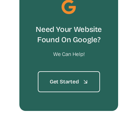
Need Your Website
Found On Google?
We Can Help!
Get Started