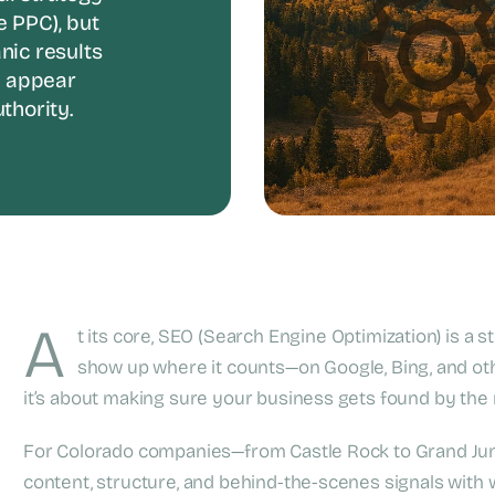
e PPC), but
anic results
t appear
thority.
A
t its core, SEO (Search Engine Optimization) is a 
show up where it counts—on Google, Bing, and othe
it’s about making sure your business gets found by the r
For Colorado companies—from Castle Rock to Grand Ju
content, structure, and behind-the-scenes signals with w