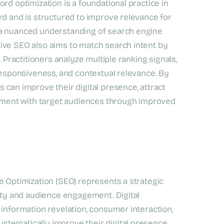
rd optimization is a foundational practice in
rd and is structured to improve relevance for
 a nuanced understanding of search engine
ive SEO also aims to match search intent by
. Practitioners analyze multiple ranking signals,
 responsiveness, and contextual relevance. By
 can improve their digital presence, attract
agement with target audiences through improved
e Optimization (SEO) represents a strategic
lity and audience engagement. Digital
 information revelation, consumer interaction,
tematically improve their digital presence,