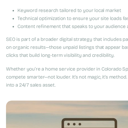
Keyword research tailored to your local market
Technical optimization to ensure your site loads fa
Content refinement that speaks to your audience a
SEO is part of a broader digital strategy that includes pai
on organic results—those unpaid listings that appear ba
clicks that build long-term visibility and credibility.
Whether you’re a home service provider in Colorado Spr
compete smarter—not louder. It’s not magic, it’s method.
into a 24/7 sales asset.