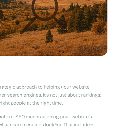
strategic approach to helping your website
r search engines. It’s not just about rankings;
ight people at the right time.
nction—SEO means aligning your website’s
hat search engines look for. That includes: