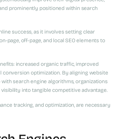
 and prominently positioned within search
line success, as it involves setting clear
g on-page, off-page, and local SEO elements to
fits: increased organic traffic, improved
al conversion optimization. By aligning website
e with search engine algorithms, organizations
e visibility into tangible competitive advantage.
mance tracking, and optimization, are necessary
rch Engines