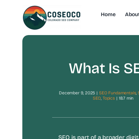
Skip
to
Home
Abou
content
What Is S
December 9, 2025
|
SEO Fundamentals
,
SEO
,
Topics
|
18.7 min
SEO is part of a broader digit