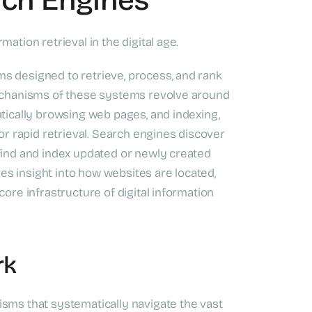
ation retrieval in the digital age.
s designed to retrieve, process, and rank
mechanisms of these systems revolve around
atically browsing web pages, and indexing,
for rapid retrieval. Search engines discover
 find and index updated or newly created
s insight into how websites are located,
core infrastructure of digital information
rk
isms that systematically navigate the vast