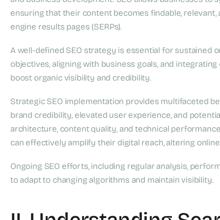
ensuring that their content becomes findable, relevant,
engine results pages (SERPs).
A well-defined SEO strategy is essential for sustained on
objectives, aligning with business goals, and integratin
boost organic visibility and credibility.
Strategic SEO implementation provides multifaceted bene
brand credibility, elevated user experience, and potenti
architecture, content quality, and technical performanc
can effectively amplify their digital reach, altering onlin
Ongoing SEO efforts, including regular analysis, perfor
to adapt to changing algorithms and maintain visibility.
II. Understanding Sea