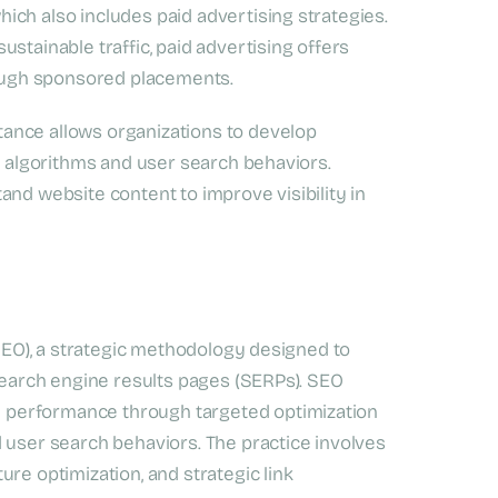
ch also includes paid advertising strategies.
stainable traffic, paid advertising offers
hrough sponsored placements.
ance allows organizations to develop
ne algorithms and user search behaviors.
and website content to improve visibility in
(SEO), a strategic methodology designed to
 search engine results pages (SERPs). SEO
 performance through targeted optimization
 user search behaviors. The practice involves
re optimization, and strategic link