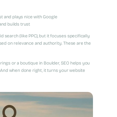
st and plays nice with Google
nd builds trust
d search (like PPC), but it focuses specifically
sed on relevance and authority. These are the
ings or a boutique in Boulder, SEO helps you
 And when done right, it turns your website