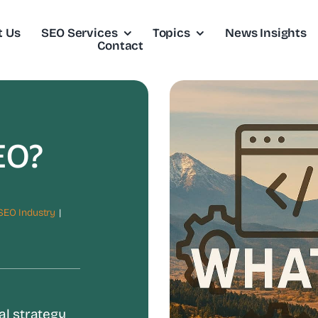
t Us
SEO Services
Topics
News Insights
Contact
EO?
SEO Industry
|
al strategy