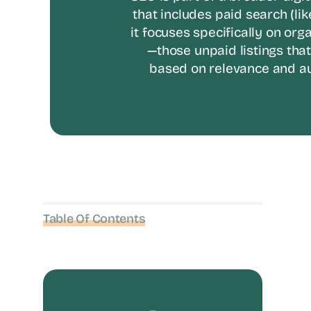
that includes paid search (lik
it focuses specifically on org
—those unpaid listings tha
based on relevance and au
Table Of Contents