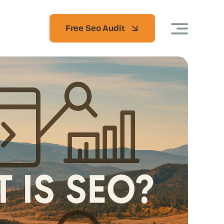
Free Seo Audit