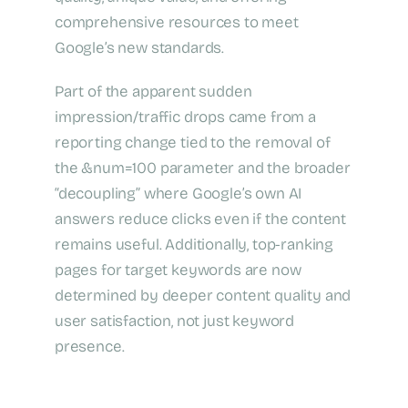
comprehensive resources to meet
Google’s new standards.
Part of the apparent sudden
impression/traffic drops came from a
reporting change tied to the removal of
the &num=100 parameter and the broader
“decoupling” where Google’s own AI
answers reduce clicks even if the content
remains useful. Additionally, top-ranking
pages for target keywords are now
determined by deeper content quality and
user satisfaction, not just keyword
presence.