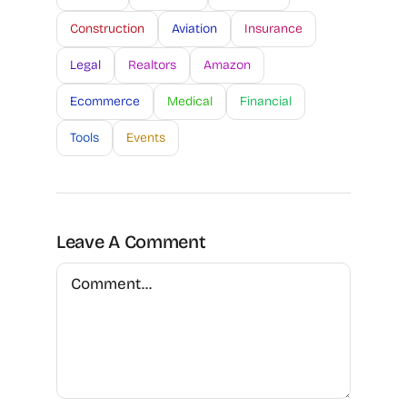
Construction
Aviation
Insurance
Legal
Realtors
Amazon
Ecommerce
Medical
Financial
Tools
Events
Leave A Comment
Comment