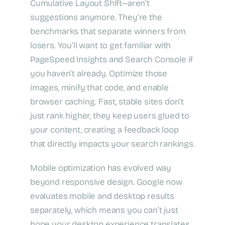
Cumulative Layout Shift—aren’t
suggestions anymore. They’re the
benchmarks that separate winners from
losers. You’ll want to get familiar with
PageSpeed Insights and Search Console if
you haven’t already. Optimize those
images, minify that code, and enable
browser caching. Fast, stable sites don’t
just rank higher, they keep users glued to
your content, creating a feedback loop
that directly impacts your search rankings.
Mobile optimization has evolved way
beyond responsive design. Google now
evaluates mobile and desktop results
separately, which means you can’t just
hope your desktop experience translates