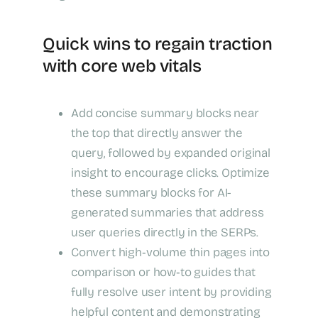
Quick wins to regain traction
with core web vitals
Add concise summary blocks near
the top that directly answer the
query, followed by expanded original
insight to encourage clicks. Optimize
these summary blocks for AI-
generated summaries that address
user queries directly in the SERPs.
Convert high‑volume thin pages into
comparison or how‑to guides that
fully resolve user intent by providing
helpful content and demonstrating