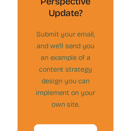
Perspective
Update?
Submit your email,
and we’ll send you
an example of a
content strategy
design you can
implement on your
own site.