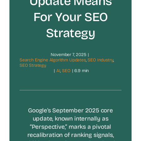
Update Means
For Your SEO
Strategy
November 7, 2025
|
Search Engine Algorithm Updates
,
SEO Industry
,
SEO Strategy
|
AI
,
SEO
|
6.9 min
Google’s September 2025 core
update, known internally as
“Perspective,” marks a pivotal
recalibration of ranking signals,