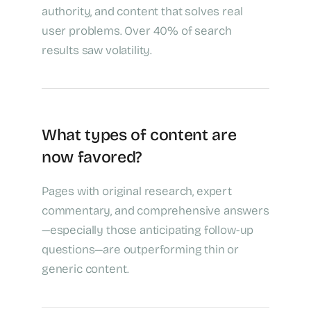
authority, and content that solves real
user problems. Over 40% of search
results saw volatility.
What types of content are
now favored?
Pages with original research, expert
commentary, and comprehensive answers
—especially those anticipating follow-up
questions—are outperforming thin or
generic content.