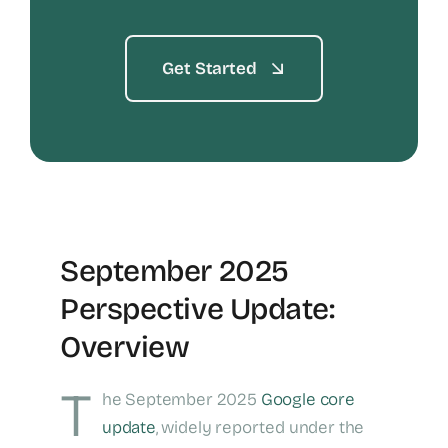
Get Started
September 2025
Perspective Update:
Overview
T
he September 2025
Google core
update
, widely reported under the