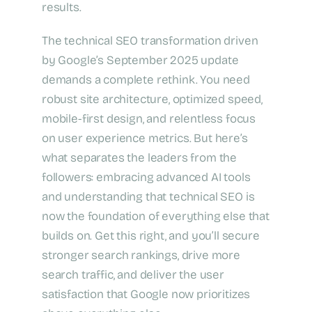
results.
The technical SEO transformation driven
by Google’s September 2025 update
demands a complete rethink. You need
robust site architecture, optimized speed,
mobile-first design, and relentless focus
on user experience metrics. But here’s
what separates the leaders from the
followers: embracing advanced AI tools
and understanding that technical SEO is
now the foundation of everything else that
builds on. Get this right, and you’ll secure
stronger search rankings, drive more
search traffic, and deliver the user
satisfaction that Google now prioritizes