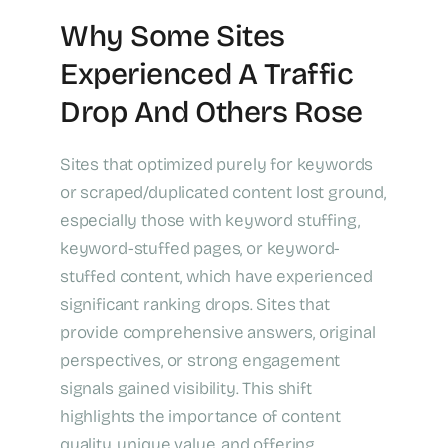
Why Some Sites
Experienced A Traffic
Drop And Others Rose
Sites that optimized purely for keywords
or scraped/duplicated content lost ground,
especially those with keyword stuffing,
keyword-stuffed pages, or keyword-
stuffed content, which have experienced
significant ranking drops. Sites that
provide comprehensive answers, original
perspectives, or strong engagement
signals gained visibility. This shift
highlights the importance of content
quality, unique value, and offering