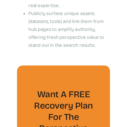
real expertise.
Publicly surface unique assets
(datasets, tools) and link them from
hub pages to amplify authority,
offering fresh perspective value to
stand out in the search results.
Want A FREE
Recovery Plan
For The