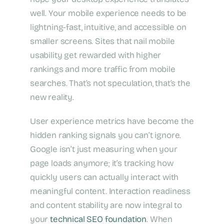
well. Your mobile experience needs to be
lightning-fast, intuitive, and accessible on
smaller screens. Sites that nail mobile
usability get rewarded with higher
rankings and more traffic from mobile
searches. That’s not speculation, that’s the
new reality.
User experience metrics have become the
hidden ranking signals you can’t ignore.
Google isn’t just measuring when your
page loads anymore; it’s tracking how
quickly users can actually interact with
meaningful content. Interaction readiness
and content stability are now integral to
your
technical SEO foundation
. When