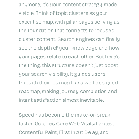
anymore; it’s your content strategy made
visible. Think of topic clusters as your
expertise map, with pillar pages serving as
the foundation that connects to focused
cluster content. Search engines can finally
see the depth of your knowledge and how
your pages relate to each other. But here’s
the thing: this structure doesn’t just boost
your search visibility. It guides users
through their journey like a well-designed
roadmap, making journey completion and
intent satisfaction almost inevitable.
Speed has become the make-or-break
factor. Google’s Core Web Vitals: Largest
Contentful Paint, First Input Delay, and