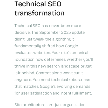
Technical SEO
transformation
Technical SEO has never been more
decisive. The September 2025 update
didn’t just tweak the algorithm; it
fundamentally shifted how Google
evaluates websites. Your site’s technical
foundation now determines whether you’ll
thrive in this new search landscape or get
left behind. Content alone won’t cut it
anymore. You need technical robustness
that matches Google’s evolving demands
for user satisfaction and intent fulfillment.
Site architecture isn’t just organization