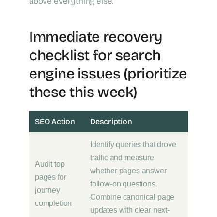
above everything else.
Immediate recovery
checklist for search
engine issues (prioritize
these this week)
SEO Action
Description
Identify queries that drove
traffic and measure
Audit top
whether pages answer
pages for
follow-on questions.
journey
Combine canonical page
completion
updates with clear next-