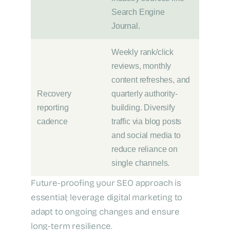
Search Engine
Journal.
Weekly rank/click
reviews, monthly
content refreshes, and
Recovery
quarterly authority-
reporting
building. Diversify
cadence
traffic via blog posts
and social media to
reduce reliance on
single channels.
Future-proofing your SEO approach is
essential; leverage digital marketing to
adapt to ongoing changes and ensure
long-term resilience.