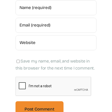
Save my name, email, and website in
this browser for the next time I comment.