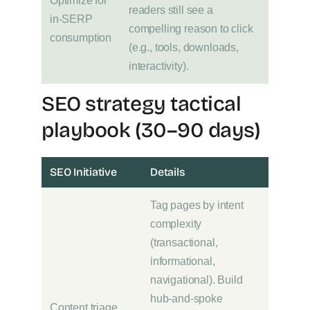
Optimize for
readers still see a
in-SERP
compelling reason to click
consumption
(e.g., tools, downloads,
interactivity).
SEO strategy tactical
playbook (30–90 days)
SEO Initiative
Details
Tag pages by intent
complexity
(transactional,
informational,
navigational). Build
hub-and-spoke
Content triage