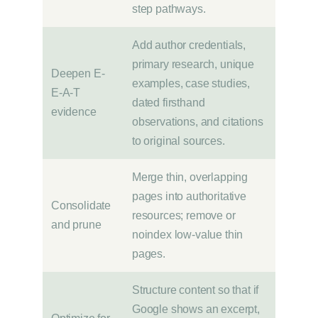
step pathways.
Add author credentials,
primary research, unique
Deepen E-
examples, case studies,
E-A-T
dated firsthand
evidence
observations, and citations
to original sources.
Merge thin, overlapping
pages into authoritative
Consolidate
resources; remove or
and prune
noindex low-value thin
pages.
Structure content so that if
Google shows an excerpt,