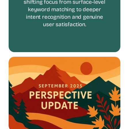
shifting focus from surface-level
keyword matching to deeper
intent recognition and genuine
user satisfaction.