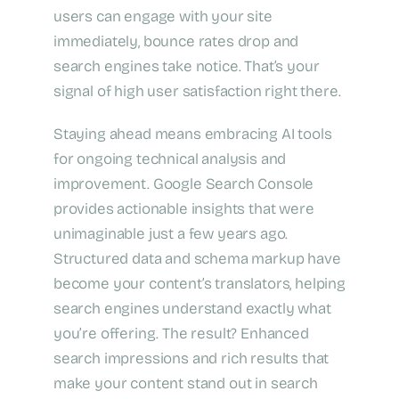
users can engage with your site
immediately, bounce rates drop and
search engines take notice. That’s your
signal of high user satisfaction right there.
Staying ahead means embracing AI tools
for ongoing technical analysis and
improvement. Google Search Console
provides actionable insights that were
unimaginable just a few years ago.
Structured data and schema markup have
become your content’s translators, helping
search engines understand exactly what
you’re offering. The result? Enhanced
search impressions and rich results that
make your content stand out in search