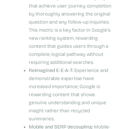
that achieve user journey completion
by thoroughly answering the original
question and any follow-up inquiries.
This metric is a key factor in Google’s
new ranking system, rewarding
content that guides users through a
complete, logical pathway without
requiring additional searches.
Reimagined E‑E‑A‑T:
Experience and
demonstrable expertise have
increased importance; Google is
rewarding content that shows
genuine understanding and unique
insight rather than recycled
summaries.
Mobile and SERP decoupling:
Mobile-