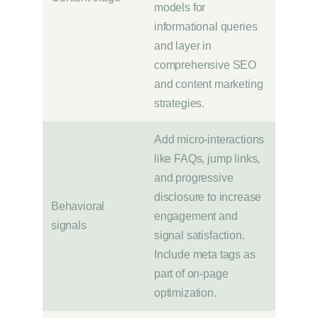
models for
informational queries
and layer in
comprehensive SEO
and content marketing
strategies.
Add micro-interactions
like FAQs, jump links,
and progressive
disclosure to increase
Behavioral
engagement and
signals
signal satisfaction.
Include meta tags as
part of on-page
optimization.