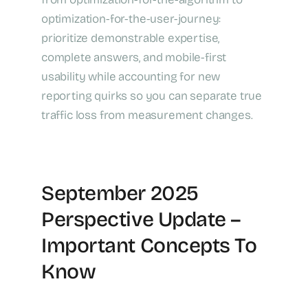
optimization-for-the-user-journey:
prioritize demonstrable expertise,
complete answers, and mobile-first
usability while accounting for new
reporting quirks so you can separate true
traffic loss from measurement changes.
September 2025
Perspective Update –
Important Concepts To
Know