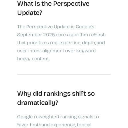
What is the Perspective
Update?
The Perspective Update is Google’s
September 2025 core algorithm refresh
that prioritizes real expertise, depth, and
user intent alignment over keyword-
heavy content.
Why did rankings shift so
dramatically?
Google reweighted ranking signals to
favor firsthand experience, topical