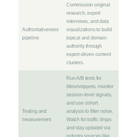
Commission original
research, expert
interviews, and data
Authoritativeness
visualizations to build
pipeline
topical and domain
authority through
expert-driven content
clusters.
Run A/B tests for
titles/snippets, monitor
session-level signals,
and use cohort
Testing and
analysis to filter noise.
measurement
Watch for traffic drops
and stay updated via
industry sources like