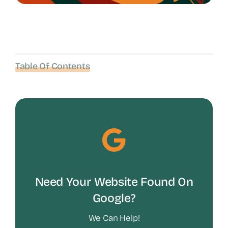
Table Of Contents
Need Your Website Found On
Google?
We Can Help!