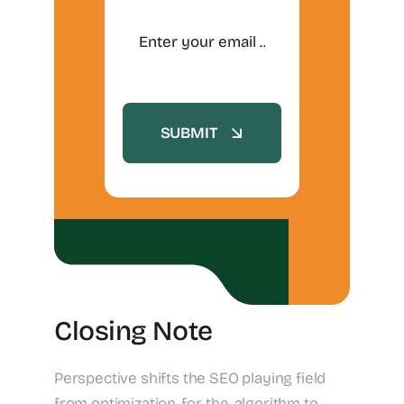
SUBMIT
Closing Note
Perspective shifts the SEO playing field
from optimization-for-the-algorithm to