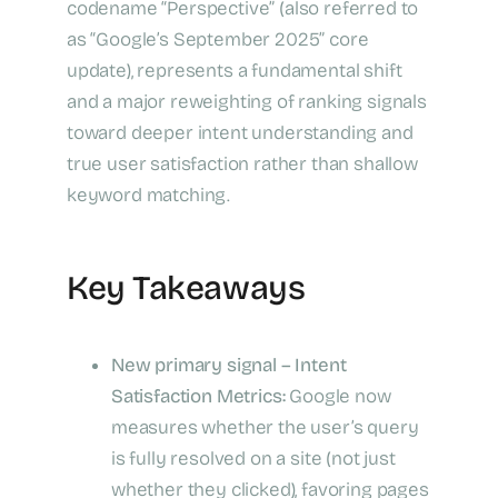
codename “Perspective” (also referred to
as “Google’s September 2025” core
update), represents a fundamental shift
and a major reweighting of ranking signals
toward deeper intent understanding and
true user satisfaction rather than shallow
keyword matching.
Key Takeaways
New primary signal – Intent
Satisfaction Metrics:
Google now
measures whether the user’s query
is fully resolved on a site (not just
whether they clicked), favoring pages