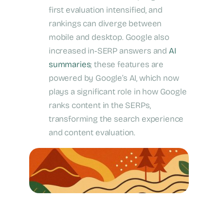
first evaluation intensified, and
rankings can diverge between
mobile and desktop. Google also
increased in‑SERP answers and
AI
summaries
; these features are
powered by Google’s AI, which now
plays a significant role in how Google
ranks content in the SERPs,
transforming the search experience
and content evaluation.
Google 2025 Perspective Update