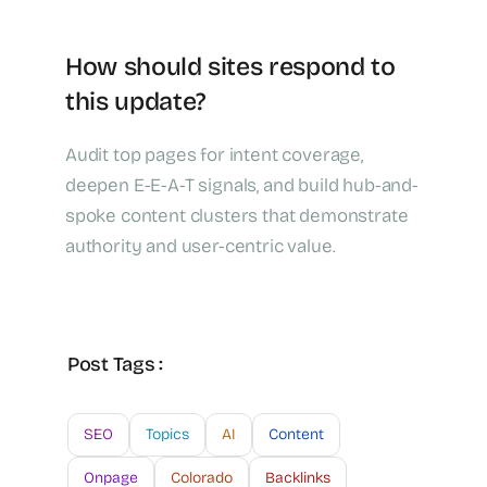
How should sites respond to
this update?
Audit top pages for intent coverage,
deepen E-E-A-T signals, and build hub-and-
spoke content clusters that demonstrate
authority and user-centric value.
Post Tags :
SEO
Topics
AI
Content
Onpage
Colorado
Backlinks