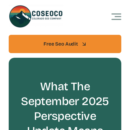
Skip
to
content
Free Seo Audit
What The
September 2025
Perspective