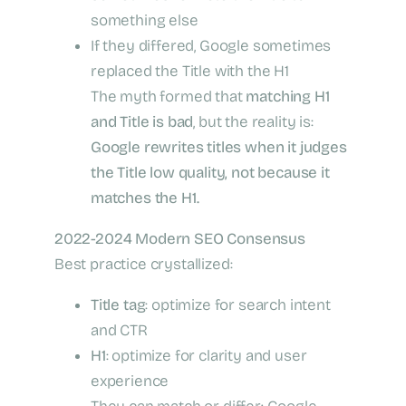
something else
If they differed, Google sometimes
replaced the Title with the H1
The myth formed that
matching H1
and Title is bad
, but the reality is:
Google rewrites titles when it judges
the Title low quality, not because it
matches the H1.
2022-2024 Modern SEO Consensus
Best practice crystallized:
Title tag
: optimize for search intent
and CTR
H1
: optimize for clarity and user
experience