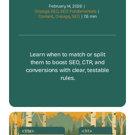
February 14, 2026
|
Onpage SEO
,
SEO Fundamentals
|
Content
,
Onpage
,
SEO
|
7.6 min
Learn when to match or split
them to boost SEO, CTR, and
conversions with clear, testable
rules.