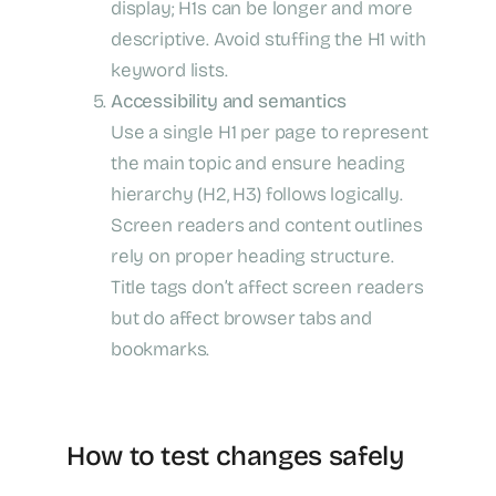
display; H1s can be longer and more
descriptive. Avoid stuffing the H1 with
keyword lists.
Accessibility and semantics
Use a single H1 per page to represent
the main topic and ensure heading
hierarchy (H2, H3) follows logically.
Screen readers and content outlines
rely on proper heading structure.
Title tags don’t affect screen readers
but do affect browser tabs and
bookmarks.
How to test changes safely