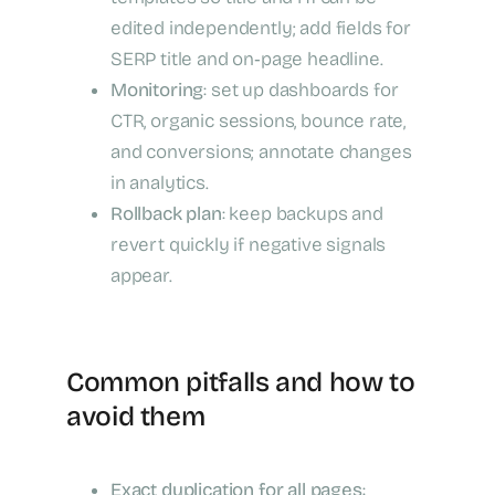
edited independently; add fields for
SERP title and on‑page headline.
Monitoring
: set up dashboards for
CTR, organic sessions, bounce rate,
and conversions; annotate changes
in analytics.
Rollback plan
: keep backups and
revert quickly if negative signals
appear.
Common pitfalls and how to
avoid them
Exact duplication for all pages
: