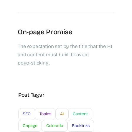
On‑page Promise
The expectation set by the title that the H1
and content must fulfill to avoid
pogo‑sticking.
Post Tags :
SEO
Topics
AI
Content
Onpage
Colorado
Backlinks