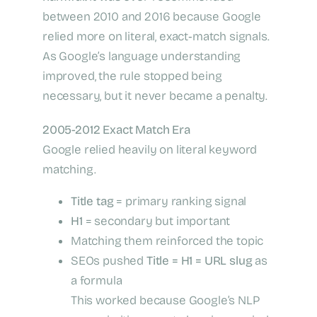
between 2010 and 2016 because Google
relied more on literal, exact‑match signals.
As Google’s language understanding
improved, the rule stopped being
necessary, but it never became a penalty.
2005-2012 Exact Match Era
Google relied heavily on literal keyword
matching.
Title tag
= primary ranking signal
H1
= secondary but important
Matching them reinforced the topic
SEOs pushed
Title = H1 = URL slug
as
a formula
This worked because Google’s NLP