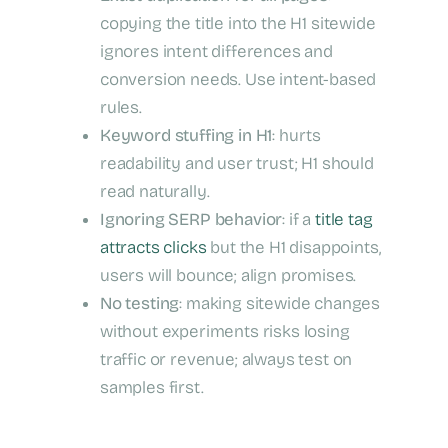
copying the title into the H1 sitewide
ignores intent differences and
conversion needs. Use intent-based
rules.
Keyword stuffing in H1
: hurts
readability and user trust; H1 should
read naturally.
Ignoring SERP behavior
: if a
title tag
attracts clicks
but the H1 disappoints,
users will bounce; align promises.
No testing
: making sitewide changes
without experiments risks losing
traffic or revenue; always test on
samples first.