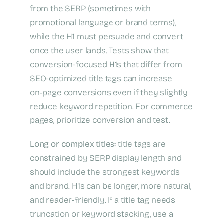
from the SERP (sometimes with
promotional language or brand terms),
while the H1 must persuade and convert
once the user lands. Tests show that
conversion-focused H1s that differ from
SEO-optimized title tags can increase
on‑page conversions even if they slightly
reduce keyword repetition. For commerce
pages, prioritize conversion and test.
Long or complex titles:
title tags are
constrained by SERP display length and
should include the strongest keywords
and brand. H1s can be longer, more natural,
and reader‑friendly. If a title tag needs
truncation or keyword stacking, use a