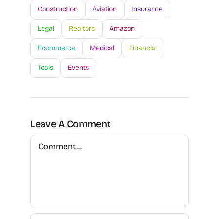
Construction
Aviation
Insurance
Legal
Realtors
Amazon
Ecommerce
Medical
Financial
Tools
Events
Leave A Comment
Comment