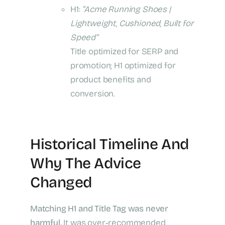
H1:
“Acme Running Shoes |
Lightweight, Cushioned, Built for
Speed”
Title optimized for SERP and
promotion; H1 optimized for
product benefits and
conversion.
Historical Timeline And
Why The Advice
Changed
Matching H1 and Title Tag was never
harmful.
It was over‑recommended