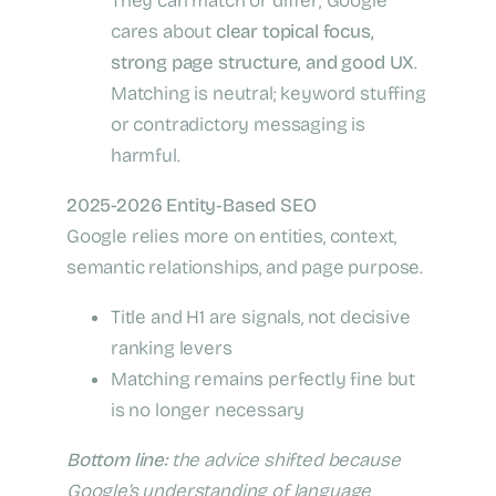
They can match or differ; Google
cares about
clear topical focus,
strong page structure, and good UX
.
Matching is neutral; keyword stuffing
or contradictory messaging is
harmful.
2025-2026 Entity‑Based SEO
Google relies more on entities, context,
semantic relationships, and page purpose.
Title and H1 are signals, not decisive
ranking levers
Matching remains perfectly fine but
is no longer necessary
Bottom line:
the advice shifted because
Google’s understanding of language