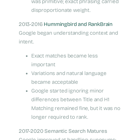
was primitive; exact phrasing carried
disproportionate weight.
2013-2016
Hummingbird and RankBrain
Google began understanding context and
intent.
Exact matches became less
important
Variations and natural language
became acceptable
Google started ignoring minor
differences between Title and H1
Matching remained fine, but it was no
longer required to rank.
2017-2020 Semantic Search Matures
Google improved at handling: synonyms;