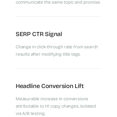
communicate the same topic and promise.
SERP CTR Signal
Change in click‑through rate from search
results after modifying title tags.
Headline Conversion Lift
Measurable increase in conversions
attributable to H1 copy changes, isolated
via A/B testing.