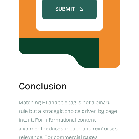
SUBMIT
Conclusion
Matching H1 and title tag is not a binary
rule but a strategic choice driven by page
intent. For informational content,
alignment reduces friction and reinforces
relevance. For commercial pages,