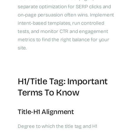
separate optimization for SERP clicks and
on‑page persuasion often wins. Implement
intent‑based templates, run controlled
tests, and monitor CTR and engagement
metrics to find the right balance for your
site.
H1/Title Tag: Important
Terms To Know
Title‑H1 Alignment
Degree to which the title tag and H1