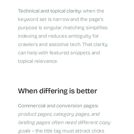
Technical and topical clarity:
when the
keyword set is narrow and the page’s
purpose is singular, matching simplifies
indexing and reduces ambiguity for
crawlers and assistive tech. That clarity
can help with featured snippets and
topical relevance.
When differing is better
Commercial and conversion pages:
product pages, category pages, and
landing pages often need different copy
goals –
the title tag must attract clicks