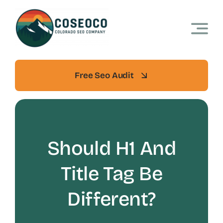
Skip
to
content
Free Seo Audit
Should H1 And
Title Tag Be
Different?