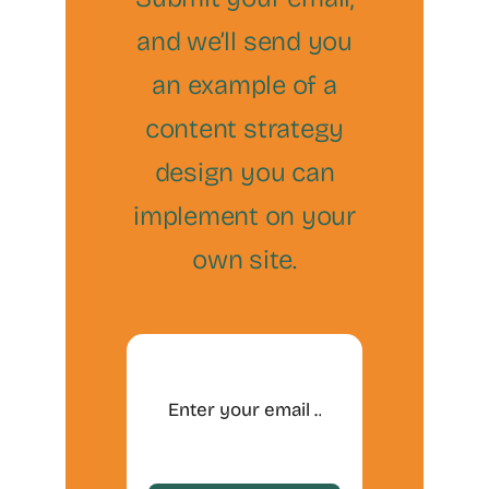
and we’ll send you
an example of a
content strategy
design you can
implement on your
own site.