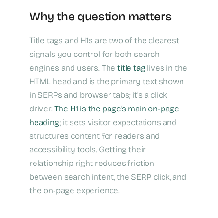
Why the question matters
Title tags and H1s are two of the clearest
signals you control for both search
engines and users. The
title tag
lives in the
HTML head and is the primary text shown
in SERPs and browser tabs; it’s a click
driver.
The
H1
is the page’s main on‑page
heading
; it sets visitor expectations and
structures content for readers and
accessibility tools. Getting their
relationship right reduces friction
between search intent, the SERP click, and
the on‑page experience.