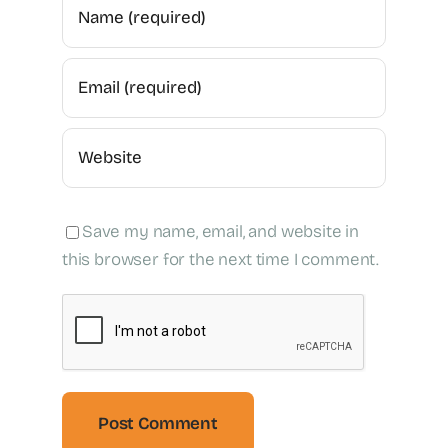
Save my name, email, and website in
this browser for the next time I comment.