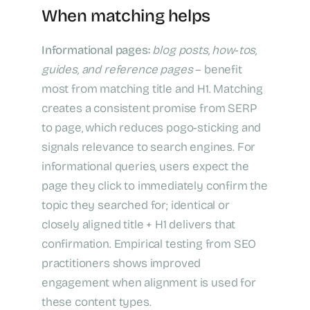
When matching helps
Informational pages:
blog posts, how‑tos,
guides, and reference pages
– benefit
most from matching title and H1. Matching
creates a consistent promise from SERP
to page, which reduces pogo‑sticking and
signals relevance to search engines. For
informational queries, users expect the
page they click to immediately confirm the
topic they searched for; identical or
closely aligned title + H1 delivers that
confirmation. Empirical testing from SEO
practitioners shows improved
engagement when alignment is used for
these content types.