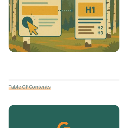
Table Of Contents