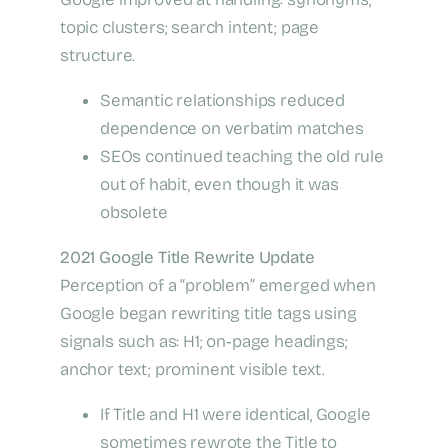
topic clusters; search intent; page
structure.
Semantic relationships reduced
dependence on verbatim matches
SEOs continued teaching the old rule
out of habit, even though it was
obsolete
2021 Google Title Rewrite Update
Perception of a “problem” emerged when
Google began rewriting title tags using
signals such as: H1; on‑page headings;
anchor text; prominent visible text.
If Title and H1 were identical, Google
sometimes rewrote the Title to