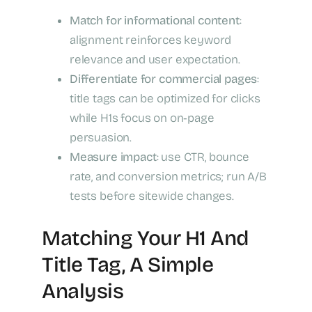
Match for informational content
:
alignment reinforces keyword
relevance and user expectation.
Differentiate for commercial pages
:
title tags can be optimized for clicks
while H1s focus on on‑page
persuasion.
Measure impact
: use CTR, bounce
rate, and conversion metrics; run A/B
tests before sitewide changes.
Matching Your H1 And
Title Tag, A Simple
Analysis