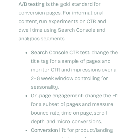
A/B testing
is the gold standard for
conversion pages. For informational
content, run experiments on CTR and
dwell time using Search Console and
analytics segments.
Search Console CTR test
: change the
title tag for a sample of pages and
monitor CTR and impressions over a
2–6 week window, controlling for
seasonality.
On‑page engagement
: change the H1
for a subset of pages and measure
bounce rate, time on page, scroll
depth, and micro‑conversions.
Conversion lift
: for product/landing