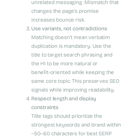
unrelated messaging. Mismatch that
changes the page’s promise
increases bounce risk.
Use variants, not contradictions
Matching doesn’t mean verbatim
duplication is mandatory. Use the
title to target search phrasing and
the H1 to be more natural or
benefit‑oriented while keeping the
same core topic. This preserves SEO
signals while improving readability.
Respect length and display
constraints
Title tags should prioritize the
strongest keywords and brand within
~50–60 characters for best SERP