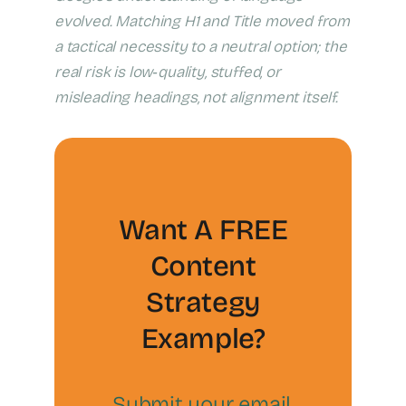
evolved. Matching H1 and Title moved from
a tactical necessity to a neutral option; the
real risk is low‑quality, stuffed, or
misleading headings, not alignment itself.
Want A FREE
Content
Strategy
Example?
Submit your email,