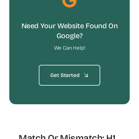
Need Your Website Found On
Google?
We Can Help!
Get Started
Match Or Mismatch: H1