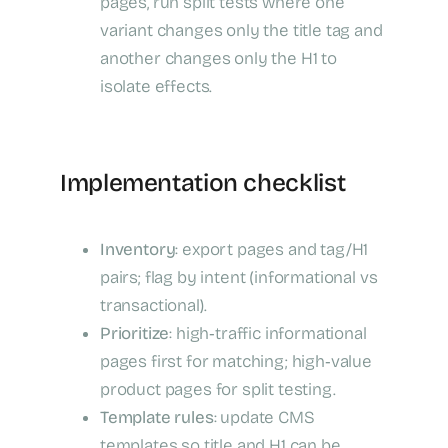
pages, run split tests where one
variant changes only the title tag and
another changes only the H1 to
isolate effects.
Implementation checklist
Inventory
: export pages and tag/H1
pairs; flag by intent (informational vs
transactional).
Prioritize
: high‑traffic informational
pages first for matching; high‑value
product pages for split testing.
Template rules
: update CMS
templates so title and H1 can be