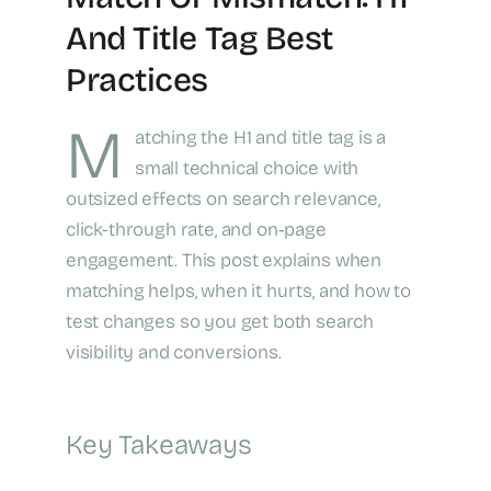
And Title Tag Best
Practices
M
atching the H1 and title tag is a
small technical choice with
outsized effects on search relevance,
click-through rate, and on‑page
engagement. This post explains when
matching helps, when it hurts, and how to
test changes so you get both search
visibility and conversions.
Key Takeaways