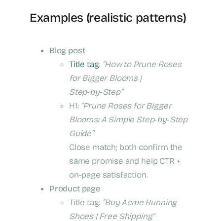
Examples (realistic patterns)
Blog post
Title tag
:
“How to Prune Roses
for Bigger Blooms |
Step‑by‑Step”
H1:
“Prune Roses for Bigger
Blooms: A Simple Step‑by‑Step
Guide”
Close match; both confirm the
same promise and help CTR +
on‑page satisfaction.
Product page
Title tag:
“Buy Acme Running
Shoes | Free Shipping”