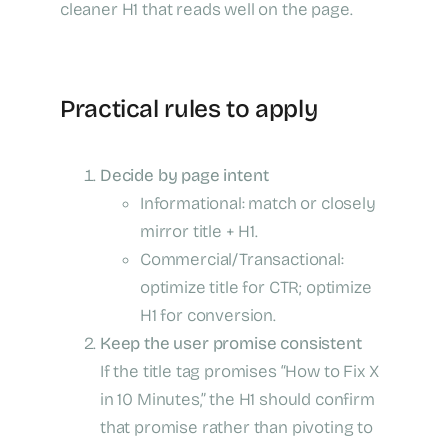
cleaner H1 that reads well on the page.
Practical rules to apply
Decide by page intent
Informational: match or closely
mirror title + H1.
Commercial/Transactional:
optimize title for CTR; optimize
H1 for conversion.
Keep the user promise consistent
If the title tag promises “How to Fix X
in 10 Minutes,” the H1 should confirm
that promise rather than pivoting to