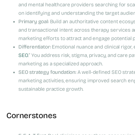
and mental healthcare providers searching for scal
on identifying and understanding the target audienc
Primary goal:
Build an authoritative content ecosys
and transactional intent across therapy services 
marketing efforts to attract and engage potential 
Differentiator:
Emotional nuance and clinical rigor, 
SEO
.” You address risk, stigma, privacy, and care
marketing as a specialized approach.
SEO strategy foundation:
A well-defined SEO strate
marketing activities, ensuring improved search engi
sustainable practice growth.
Cornerstones