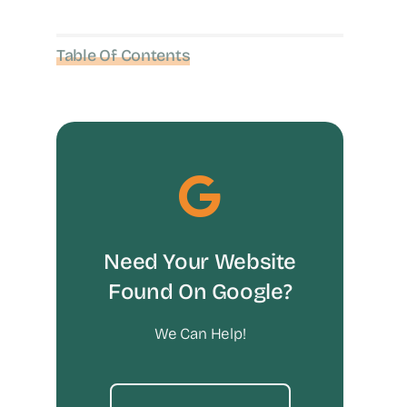
Table Of Contents
Need Your Website
Found On Google?
We Can Help!