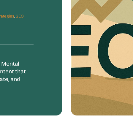
rategies
,
SEO
. Mental
ntent that
ate, and