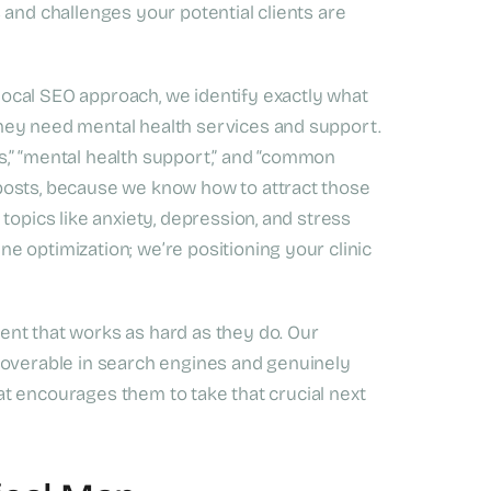
 and challenges your potential clients are
ocal SEO approach, we identify exactly what
hey need mental health services and support.
,” “mental health support,” and “common
posts, because we know how to attract those
topics like anxiety, depression, and stress
 optimization; we’re positioning your clinic
nt that works as hard as they do. Our
coverable in search engines and genuinely
that encourages them to take that crucial next