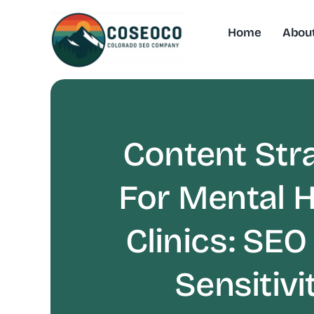
Skip
to
Home
Abou
content
Content Str
For Mental H
Clinics: SEO
Sensitivi