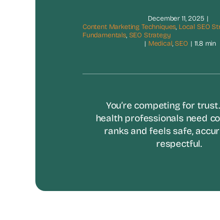
December 11, 2025
|
Content Marketing Techniques
,
Local SEO St
Fundamentals
,
SEO Strategy
|
Medical
,
SEO
|
11.8 min
You’re competing for trust
health professionals need co
ranks and feels safe, accur
respectful.