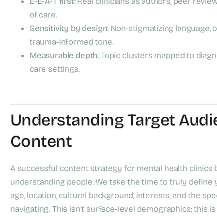
E‑E‑A‑T first:
Real clinicians as authors, peer review
of care.
Sensitivity by design:
Non-stigmatizing language, op
trauma-informed tone.
Measurable depth:
Topic clusters mapped to diagno
care settings.
Understanding Target Audi
Content
A successful content strategy for mental health clinics
understanding people. We take the time to truly define yo
age, location, cultural background, interests, and the sp
navigating. This isn’t surface-level demographics; this is