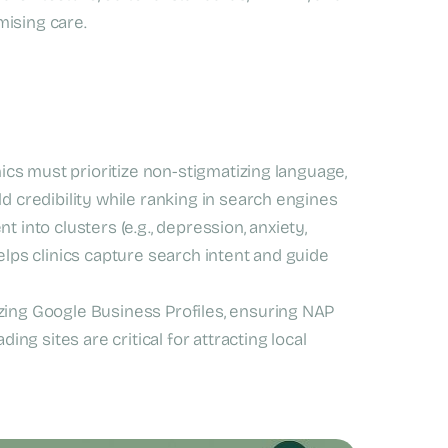
mising care.
ics must prioritize non-stigmatizing language,
d credibility while ranking in search engines
 into clusters (e.g., depression, anxiety,
elps clinics capture search intent and guide
ing Google Business Profiles, ensuring NAP
ing sites are critical for attracting local