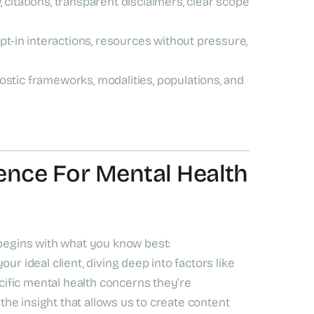
, citations, transparent disclaimers, clear scope
t-in interactions, resources without pressure,
stic frameworks, modalities, populations, and
ence For Mental Health
 begins with what you know best:
ur ideal client, diving deep into factors like
ecific mental health concerns they’re
 the insight that allows us to create content