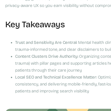
privacy-aware UX so you earn visibility without compro
Key Takeaways
Trust and Sensitivity Are Central:
Mental health clin
trauma-informed tone, and clear disclaimers to buil
Content Clusters Drive Authority:
Organizing content
trauma) with pillar pages and supporting articles h
patients through their care journey
Local SEO and Technical Excellence Matter:
Optimiz
consistency, and delivering mobile-friendly, fast-load
patients and improving search visibility