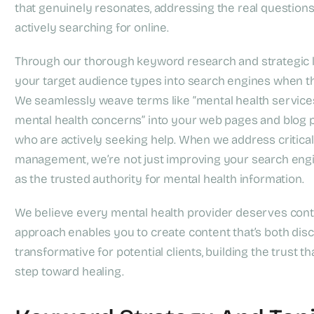
that genuinely resonates, addressing the real questions
actively searching for online.
Through our thorough keyword research and strategic l
your target audience types into search engines when t
We seamlessly weave terms like “mental health services
mental health concerns” into your web pages and blog 
who are actively seeking help. When we address critical 
management, we’re not just improving your search engine
as the trusted authority for mental health information.
We believe every mental health provider deserves conte
approach enables you to create content that’s both dis
transformative for potential clients, building the trust 
step toward healing.