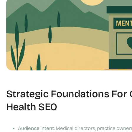
Mental Health Clinics
Strategic Foundations For
Health SEO
Audience intent:
Medical directors, practice owners,