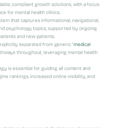
able, compliant growth solutions, with a focus
e for mental health clinics.
tem that captures informational, navigational,
and psychology topics, supported by ongoing
patients and new patients.
explicitly separated from generic “
medical
 pathways throughout, leveraging mental health
gy is essential for guiding all content and
ne rankings, increased online visibility, and