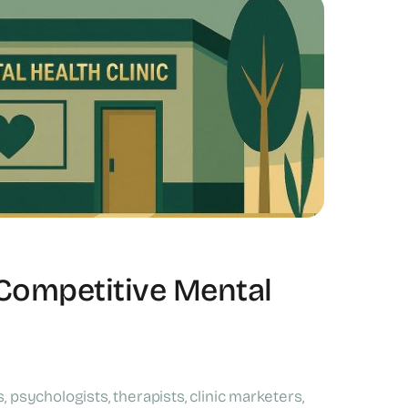
 Competitive Mental
 psychologists, therapists, clinic marketers,