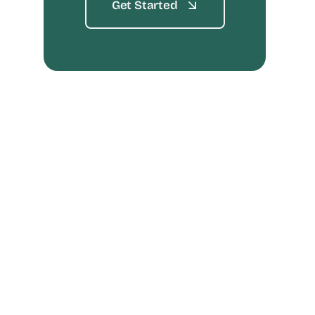
Get Started