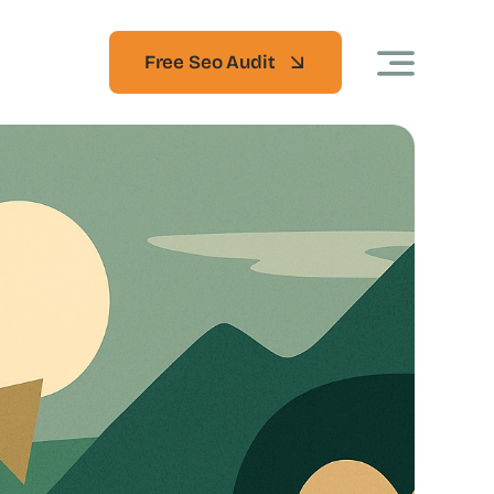
Free Seo Audit