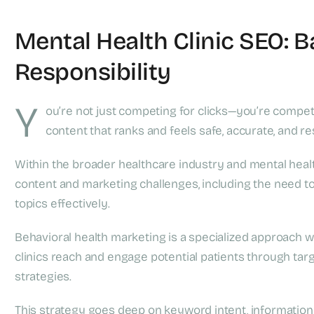
Mental Health Clinic SEO: 
Responsibility
Y
ou’re not just competing for clicks—you’re compet
content that ranks and feels safe, accurate, and re
Within the broader healthcare industry and mental healt
content and marketing challenges, including the need 
topics effectively.
Behavioral health marketing is a specialized approach wi
clinics reach and engage potential patients through t
strategies.
This strategy goes deep on keyword intent, information a