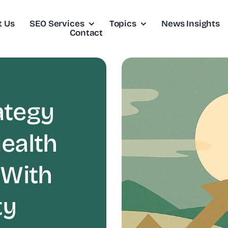
t Us
SEO Services
Topics
News Insights
Contact
ategy
ealth
 With
ty