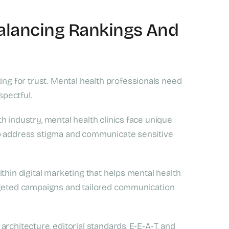
Balancing Rankings And
ing for trust. Mental health professionals need
spectful.
h industry, mental health clinics face unique
to address stigma and communicate sensitive
thin digital marketing that helps mental health
argeted campaigns and tailored communication
rchitecture, editorial standards, E‑E‑A‑T, and