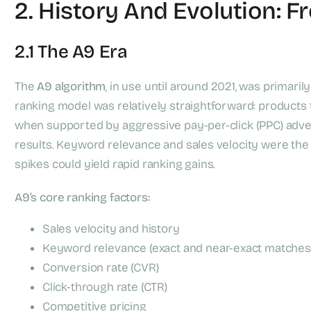
2. History And Evolution: F
2.1 The A9 Era
The
A9 algorithm
, in use until around 2021, was primari
ranking model was relatively straightforward: products t
when supported by aggressive pay-per-click (PPC) adver
results. Keyword relevance and sales velocity were the
spikes could yield rapid ranking gains.
A9’s core ranking factors:
Sales velocity and history
Keyword relevance (exact and near-exact matches
Conversion rate (CVR)
Click-through rate (CTR)
Competitive pricing