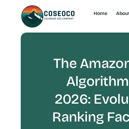
Skip
to
Home
Abou
content
The Amazon
Algorithm
2026: Evolu
Ranking Fac