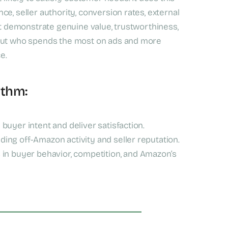
e, seller authority, conversion rates, external
at demonstrate genuine value, trustworthiness,
bout who spends the most on ads and more
e.
ithm:
h buyer intent and deliver satisfaction.
ding off-Amazon activity and seller reputation.
in buyer behavior, competition, and Amazon’s