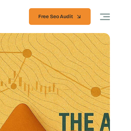
Free Seo Audit