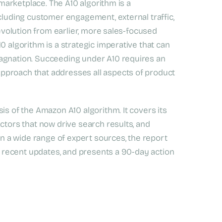
 marketplace. The A10 algorithm is a
ncluding customer engagement, external traffic,
 evolution from earlier, more sales-focused
0 algorithm is a strategic imperative that can
tagnation. Succeeding under A10 requires an
pproach that addresses all aspects of product
is of the Amazon A10 algorithm. It covers its
ctors that now drive search results, and
 on a wide range of expert sources, the report
ts recent updates, and presents a 90-day action