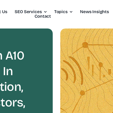
t Us
SEO Services
Topics
News Insights
Contact
 A10
 In
tion,
tors,