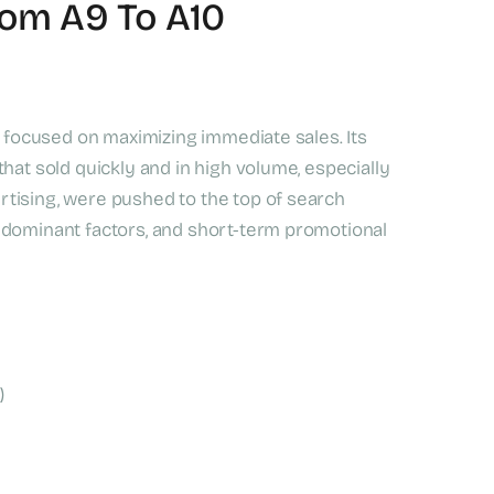
rom A9 To A10
ly focused on maximizing immediate sales. Its
hat sold quickly and in high volume, especially
tising, were pushed to the top of search
 dominant factors, and short-term promotional
)