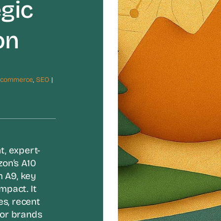
gic
on
Ecommerce
,
SEO
|
t, expert-
on’s A10
m A9, key
mpact. It
es, recent
for brands