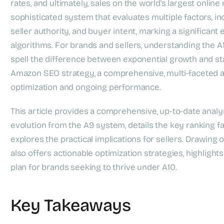
rates, and ultimately, sales on the world’s largest online
sophisticated system that evaluates multiple factors, i
seller authority, and buyer intent, marking a significant
algorithms. For brands and sellers, understanding the A1
spell the difference between exponential growth and s
Amazon SEO strategy, a comprehensive, multi-faceted a
optimization and ongoing performance.
This article provides a comprehensive, up-to-date analys
evolution from the A9 system, details the key ranking fa
explores the practical implications for sellers. Drawing
also offers actionable optimization strategies, highligh
plan for brands seeking to thrive under A10.
Key Takeaways