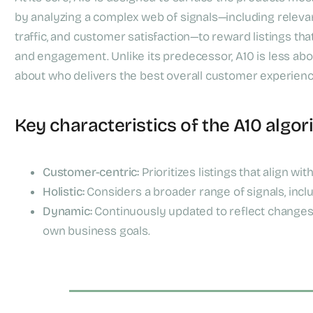
by analyzing a complex web of signals—including relevanc
traffic, and customer satisfaction—to reward listings th
and engagement. Unlike its predecessor, A10 is less a
about who delivers the best overall customer experienc
Key characteristics of the A10 algor
Customer-centric:
Prioritizes listings that align wit
Holistic:
Considers a broader range of signals, inclu
Dynamic:
Continuously updated to reflect changes 
own business goals.