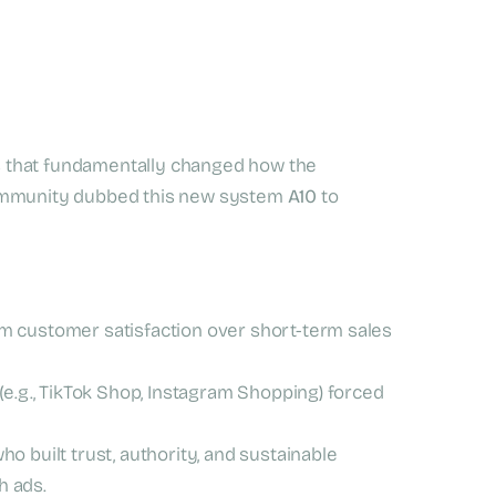
 that fundamentally changed how the
community dubbed this new system
A10
to
m customer satisfaction over short-term sales
e.g., TikTok Shop, Instagram Shopping) forced
 built trust, authority, and sustainable
h ads.