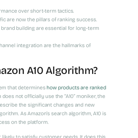
ormance over short-term tactics.
ffic are now the pillars of ranking success.
brand building are essential for long-term
annel integration are the hallmarks of
mazon A10 Algorithm?
stem that determines
how products are ranked
does not officially use the “A10” moniker, the
escribe the significant changes and new
lgorithm. As Amazon’s search algorithm, A10 is
ccess on the platform.
 likely to satisfy customer needs. It does this