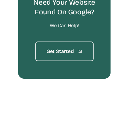
Need Your Website
Found On Google?
We Can Help!
Get Started