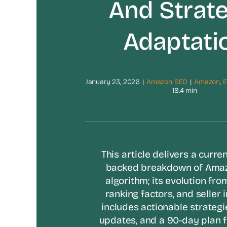
And Strate
Adaptati
January 23, 2026
|
Amazon SEO
|
Amazon
,
18.4 min
This article delivers a curren
backed breakdown of Amaz
algorithm; its evolution fro
ranking factors, and seller i
includes actionable strategi
updates, and a 90-day plan 