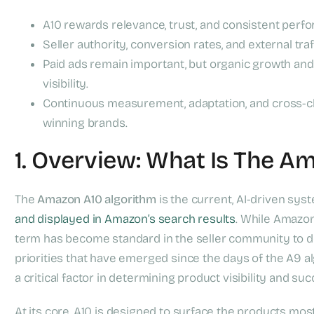
A10 rewards relevance, trust, and consistent perf
Seller authority, conversion rates, and external tra
Paid ads remain important, but organic growth and 
visibility.
Continuous measurement, adaptation, and cross-ch
winning brands.
1. Overview: What Is The A
The
Amazon A10 algorithm
is the current, AI-driven sy
and displayed in Amazon’s search results
. While Amazon 
term has become standard in the seller community to d
priorities that have emerged since the days of the A9 a
a critical factor in determining product visibility and su
At its core, A10 is designed to surface the products most