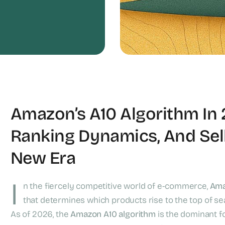
Amazon’s A10 Algorithm In 
Ranking Dynamics, And Sell
New Era
I
n the fiercely competitive world of e-commerce,
Ama
that determines which products rise to the top of se
As of 2026, the
Amazon A10 algorithm
is the dominant fo