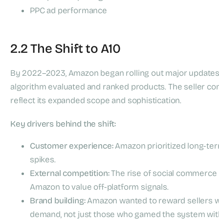
PPC ad performance
2.2 The Shift to A10
By 2022–2023, Amazon began rolling out major updates
algorithm evaluated and ranked products. The seller 
reflect its expanded scope and sophistication.
Key drivers behind the shift:
Customer experience:
Amazon prioritized long-ter
spikes.
External competition:
The rise of social commerce (
Amazon to value off-platform signals.
Brand building:
Amazon wanted to reward sellers who
demand, not just those who gamed the system wit