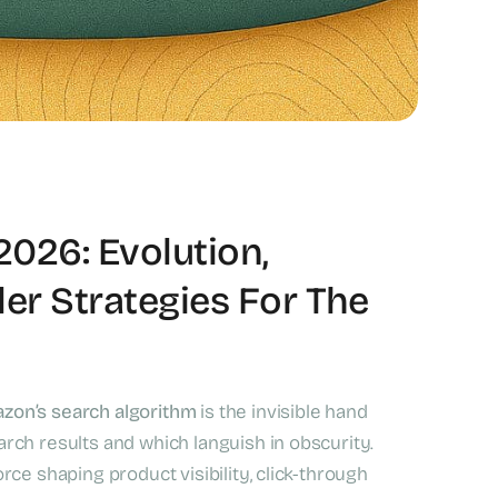
2026: Evolution,
er Strategies For The
zon’s search algorithm
is the invisible hand
arch results and which languish in obscurity.
rce shaping product visibility, click-through