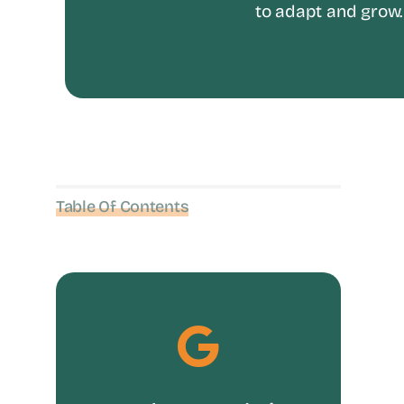
to adapt and grow.
Table Of Contents