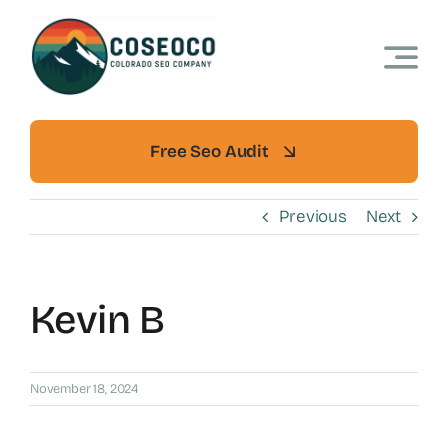
Skip
to
content
Free Seo Audit
Previous
Next
Kevin B
November 18, 2024