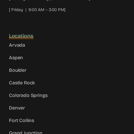
[ Friday | 9:00 AM – 3:00 PM]
Locations
Arvada
Aspen
Boulder
Castle Rock
Colorado Springs
Denver
Fort Collins
Grand Junction