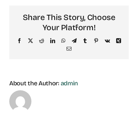
Share This Story, Choose
Your Platform!
Facebook
X
Reddit
LinkedIn
WhatsApp
Telegram
Tumblr
Pinterest
Vk
Xing
Email
About the Author:
admin