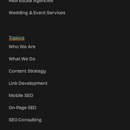
Real Estate Agencies
Wedding & Event Services
Topics
Who We Are
What We Do
Content Strategy
Link Development
Mobile SEO
On-Page SEO
SEO Consulting