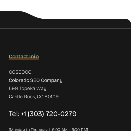
Contact Info
COSEOCO
Colorado SEO Company
599 Topeka Way
Castle Rock, CO 80109
Tel:
+1 (303) 720-0279
[Monday to Thursday | 9:00 AM – 5:00 PM]