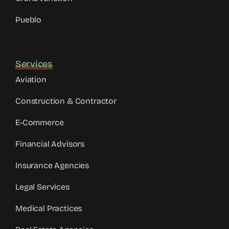
Pueblo
Services
Aviation
Construction & Contractor
E-Commerce
Financial Advisors
Insurance Agencies
Legal Services
Medical Practices