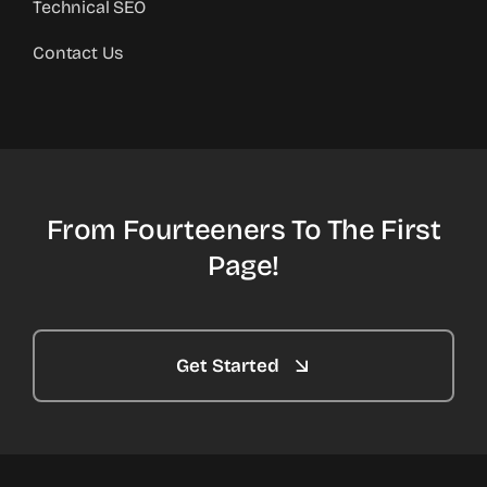
Technical SEO
Contact Us
From Fourteeners To The First
Page!
Get Started