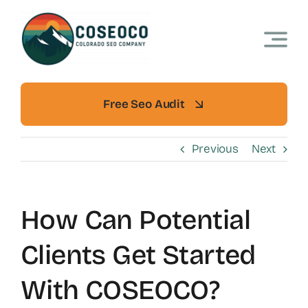
Skip
to
content
Free Seo Audit
Previous
Next
How Can Potential
Clients Get Started
With COSEOCO?