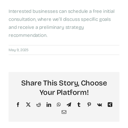
Interested businesses can schedule a free initial
consultation, where we’ll discuss specific goals
and receive a preliminary strategy
recommendation.
May 9, 2025
Share This Story, Choose
Your Platform!
Facebook
X
Reddit
LinkedIn
WhatsApp
Telegram
Tumblr
Pinterest
Vk
Xing
Email