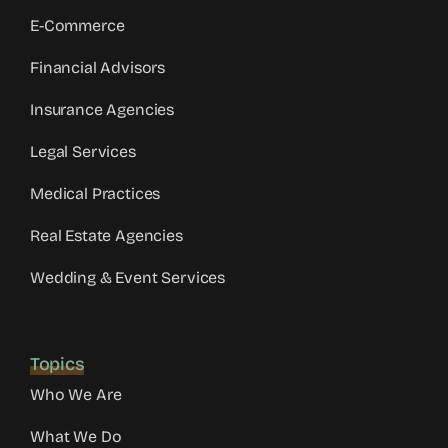
E-Commerce
Financial Advisors
Insurance Agencies
Legal Services
Medical Practices
Real Estate Agencies
Wedding & Event Services
Topics
Who We Are
What We Do