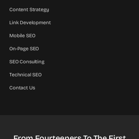
Content Strategy
Link Development
Mobile SEO
On-Page SEO
SEO Consulting
Technical SEO
Contact Us
From Fourteeners To The First