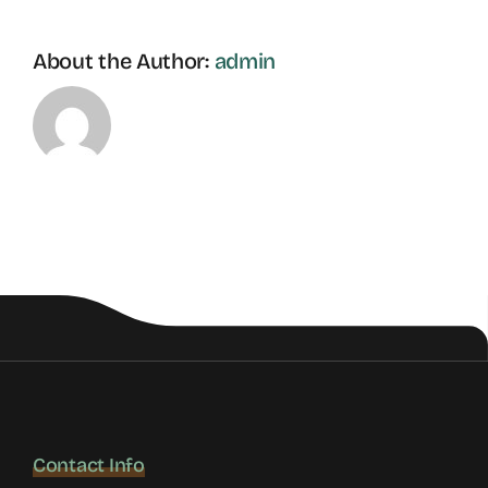
About the Author:
admin
Contact Info