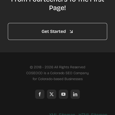
Page!
Get Started
© 2018 - 2026 All Rights Reserved
COSEOCO is a Colorado SEO Company
for Colorado-based Businesses
XML Sitemap
-
HTML Sitemap