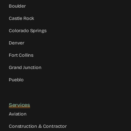
Boulder
Castle Rock
Colorado Springs
Denver
Fort Collins
Grand Junction
Pueblo
Services
Aviation
Construction & Contractor