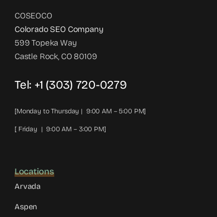
COSEOCO
Colorado SEO Company
599 Topeka Way
Castle Rock, CO 80109
Tel:
+1 (303) 720-0279
[Monday to Thursday | 9:00 AM – 5:00 PM]
[ Friday | 9:00 AM – 3:00 PM]
Locations
Arvada
Aspen