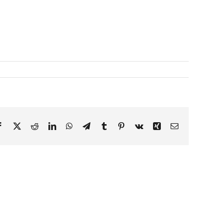
Facebook
X
Reddit
LinkedIn
WhatsApp
Telegram
Tumblr
Pinterest
Vk
Xing
Email