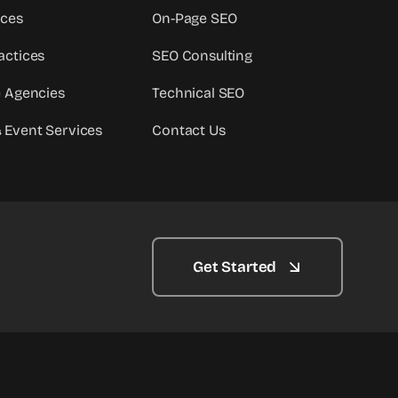
ices
On-Page SEO
actices
SEO Consulting
e Agencies
Technical SEO
 Event Services
Contact Us
Get Started