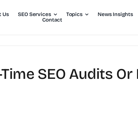
t Us
SEO Services
Topics
News Insights
Contact
-Time SEO Audits Or