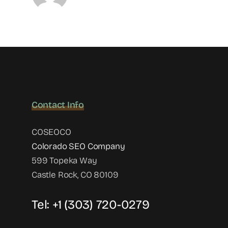
Contact Info
COSEOCO
Colorado SEO Company
599 Topeka Way
Castle Rock, CO 80109
Tel:
+1 (303) 720-0279