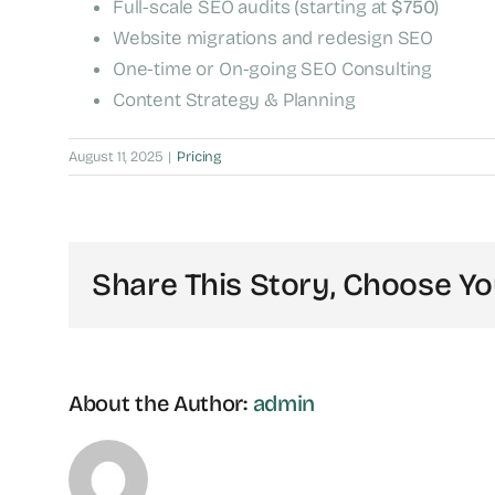
Full-scale SEO audits (starting at
$750
)
Website migrations and redesign SEO
One-time or On-going SEO Consulting
Content Strategy & Planning
August 11, 2025
|
Pricing
Share This Story, Choose Yo
About the Author:
admin