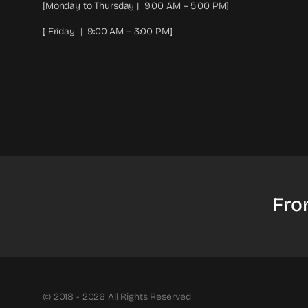
[Monday to Thursday | 9:00 AM – 5:00 PM]
[ Friday | 9:00 AM – 3:00 PM]
Fro
© 2018 - 2026 All Rights Reserved