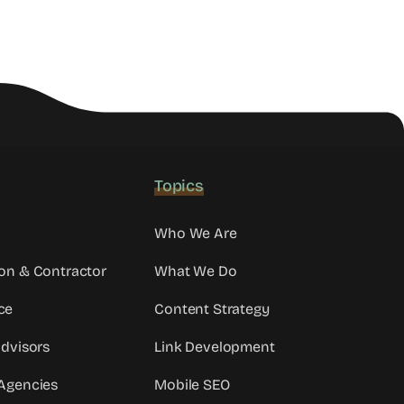
Topics
Who We Are
on & Contractor
What We Do
ce
Content Strategy
Advisors
Link Development
Agencies
Mobile SEO