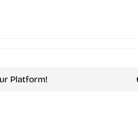
ur Platform!