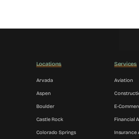
Locations
Services
Arvada
Aviation
Aspen
Constructi
Boulder
E-Commer
Castle Rock
Financial 
Colorado Springs
Insurance 