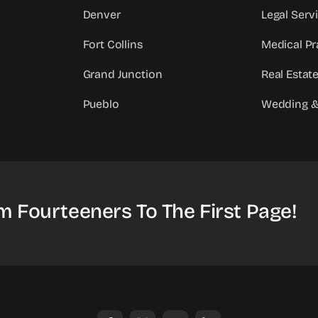
Denver
Legal Serv
Fort Collins
Medical Pr
Grand Junction
Real Estat
Pueblo
Wedding &
m Fourteeners To The First Page!