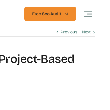
Free Seo Audit
Previous
Next
 Project-Based