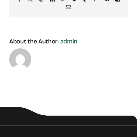
Email
About the Author:
admin