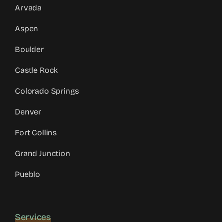
Arvada
Aspen
Boulder
Castle Rock
Colorado Springs
Denver
Fort Collins
Grand Junction
Pueblo
Services