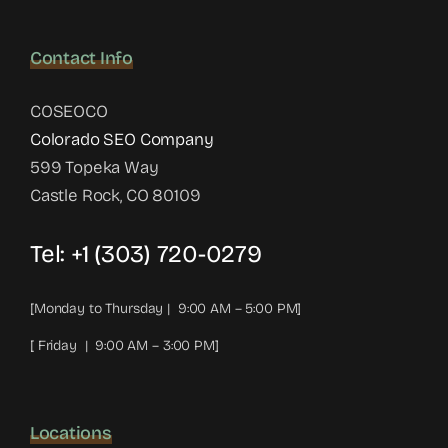
Contact Info
COSEOCO
Colorado SEO Company
599 Topeka Way
Castle Rock, CO 80109
Tel:
+1 (303) 720-0279
[Monday to Thursday | 9:00 AM – 5:00 PM]
[ Friday | 9:00 AM – 3:00 PM]
Locations