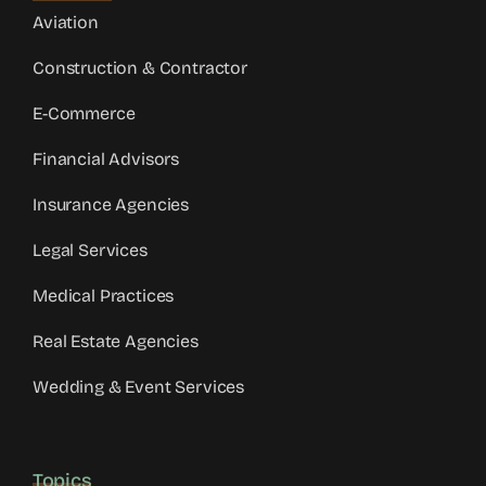
Aviation
Construction & Contractor
E-Commerce
Financial Advisors
Insurance Agencies
Legal Services
Medical Practices
Real Estate Agencies
Wedding & Event Services
Topics