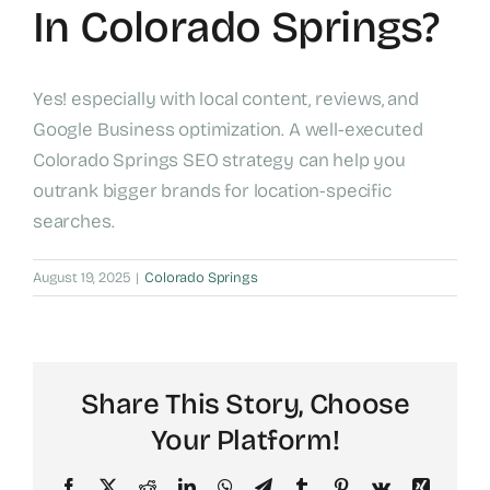
In Colorado Springs?
Yes! especially with local content, reviews, and
Google Business optimization. A well-executed
Colorado Springs SEO strategy can help you
outrank bigger brands for location-specific
searches.
August 19, 2025
|
Colorado Springs
Share This Story, Choose
Your Platform!
Facebook
X
Reddit
LinkedIn
WhatsApp
Telegram
Tumblr
Pinterest
Vk
Xing