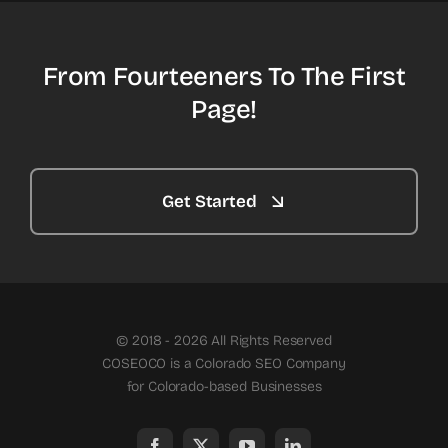
From Fourteeners To The First
Page!
Get Started
© 2018 - 2026 All Rights Reserved
COSEOCO is a Colorado SEO Company
for Colorado-based Businesses