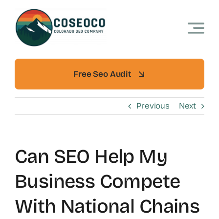
Skip
to
content
Free Seo Audit
Previous
Next
Can SEO Help My
Business Compete
With National Chains