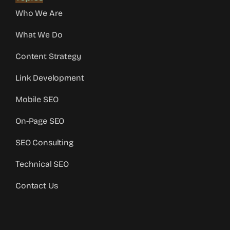
Who We Are
What We Do
Content Strategy
Link Development
Mobile SEO
On-Page SEO
SEO Consulting
Technical SEO
Contact Us