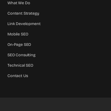
What We Do
Content Strategy
Link Development
Mobile SEO
On-Page SEO
SEO Consulting
Technical SEO
Contact Us