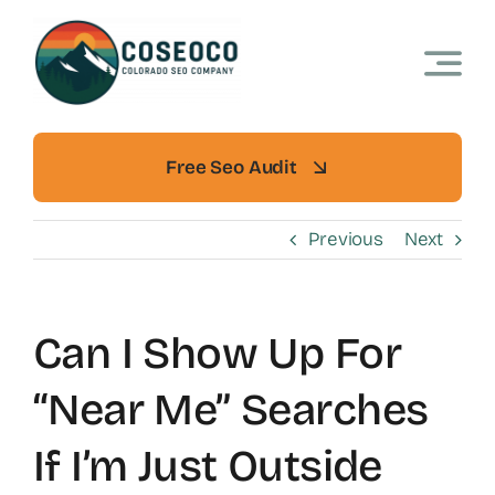
Skip
to
content
Free Seo Audit
Previous
Next
Can I Show Up For
“near Me” Searches
If I’m Just Outside