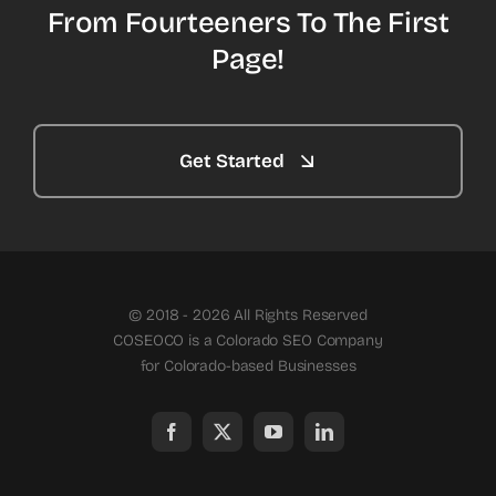
From Fourteeners To The First
Page!
Get Started
© 2018 - 2026 All Rights Reserved
COSEOCO is a Colorado SEO Company
for Colorado-based Businesses