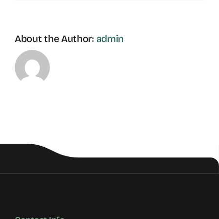
About the Author:
admin