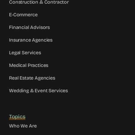
Construction & Contractor
E-Commerce
Financial Advisors
Insurance Agencies
Legal Services
Medical Practices
Real Estate Agencies
Wedding & Event Services
Topics
Who We Are