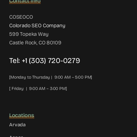
Contact Info
COSEOCO
Colorado SEO Company
599 Topeka Way
Castle Rock, CO 80109
Tel:
+1 (303) 720-0279
[Monday to Thursday | 9:00 AM – 5:00 PM]
[ Friday | 9:00 AM – 3:00 PM]
Locations
Arvada