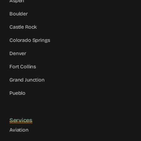
Aspen
Boulder
Castle Rock
Colorado Springs
Denver
Fort Collins
Grand Junction
Pueblo
Services
Aviation