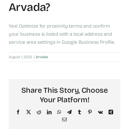
Arvada?
Yes! Optimize for proximity terms and confirm
your business is listed with a local address and
service area settings in Google Business Profile.
August 1, 2025
|
Arvada
Share This Story, Choose
Your Platform!
Facebook
X
Reddit
LinkedIn
WhatsApp
Telegram
Tumblr
Pinterest
Vk
Xing
Email